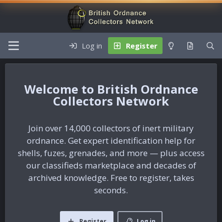
Log in
Register
British Ordnance
Collectors Network
Join over 14,000 collectors of inert military
ordnance. Get expert identification help for
shells, fuzes, grenades, and more — plus access
our classifieds marketplace and decades of
archived knowledge. Free to register, takes
seconds.
Register
Log in