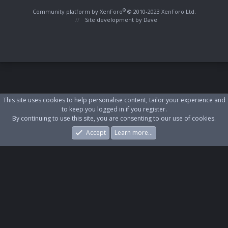
S
S
®
Community platform by XenForo
© 2010-2023 XenForo Ltd.
Site development by
Dave
This site uses cookies to help personalise content, tailor your experience and
to keep you logged in if you register.
By continuing to use this site, you are consenting to our use of cookies.
Accept
Learn more…
Forums
What's New
Log In
Register
Search