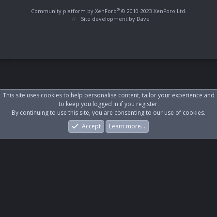
S
S
®
Community platform by XenForo
© 2010-2023 XenForo Ltd.
Site development by
Dave
This site uses cookies to help personalise content, tailor your experience and
to keep you logged in if you register.
By continuing to use this site, you are consenting to our use of cookies.
Accept
Learn more…
Forums
What's New
Log In
Register
Search