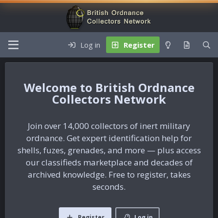
Log in
Register
British Ordnance
Collectors Network
Join over 14,000 collectors of inert military
ordnance. Get expert identification help for
shells, fuzes, grenades, and more — plus access
our classifieds marketplace and decades of
archived knowledge. Free to register, takes
seconds.
Register
Log in