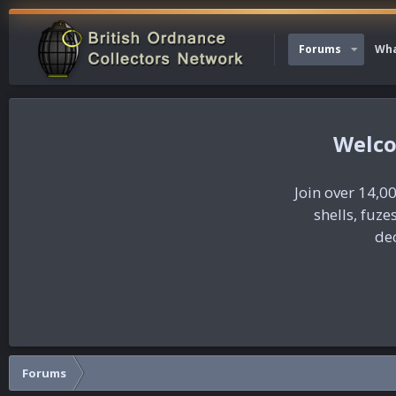
Forums
Wha
Join over 14,00
shells, fuz
dec
Forums