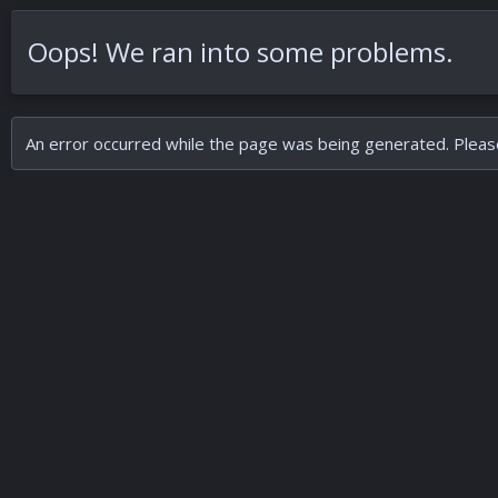
Oops! We ran into some problems.
An error occurred while the page was being generated. Please 