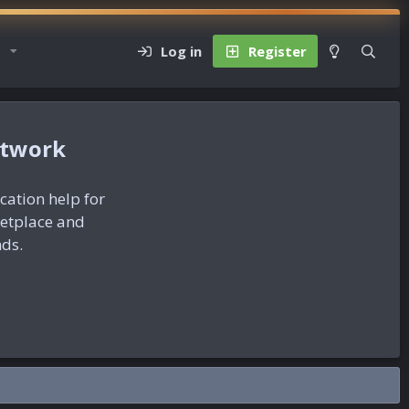
Log in
Register
etwork
ication help for
ketplace and
nds.