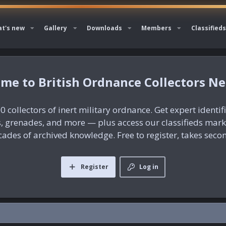
t's new
Gallery
Downloads
Members
Classifieds
British Ordnance Collectors N
0 collectors of inert military ordnance. Get expert identif
es, grenades, and more — plus access our classifieds mar
ades of archived knowledge. Free to register, takes seco
Register
Log in