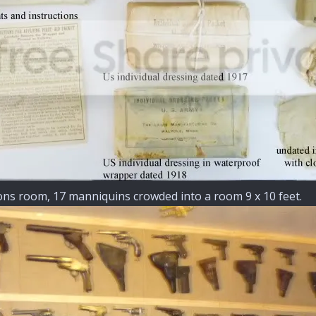
ions room, 17 manniquins crowded into a room 9 x 10 feet.