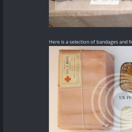
Here is a selection of bandages and f