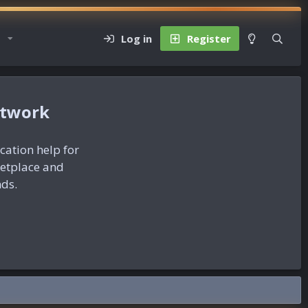
Log in
Register
etwork
ication help for
ketplace and
nds.