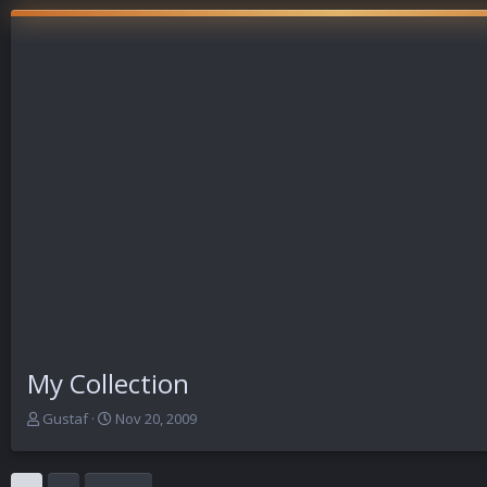
My Collection
T
S
Gustaf
Nov 20, 2009
h
t
r
a
e
r