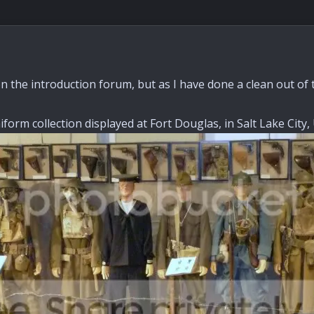
n the introduction forum, but as I have done a clean out of 
form collection displayed at Fort Douglas, in Salt Lake City,