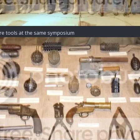
ire tools at the same symposium