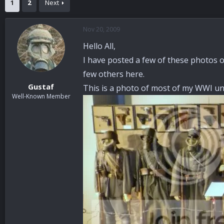
1
2
Next
a
t
d
d
s
a
Nov 20, 2009
t
t
a
e
Hello All,
r
I have posted a few of these photos o
t
e
few others here.
r
Gustaf
This is a photo of most of my WWI uni
Well-Known Member