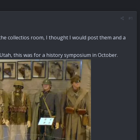
#1
the collectios room, I thought I would post them and a
 Utah, this was for a history symposium in October.