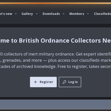
t's new
Gallery
Downloads
Members
Classifieds
British Ordnance Collectors N
0 collectors of inert military ordnance. Get expert identif
es, grenades, and more — plus access our classifieds mar
ades of archived knowledge. Free to register, takes seco
Register
Log in