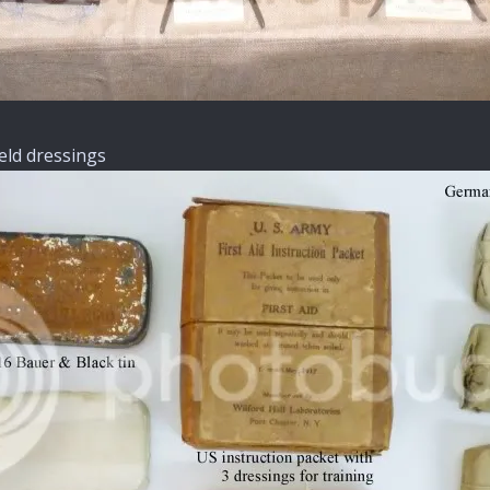
ield dressings