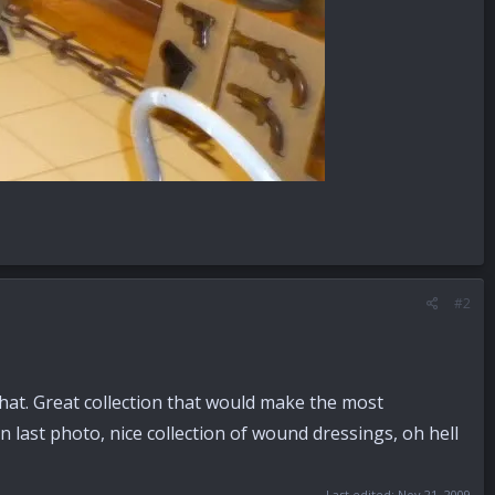
#2
 that. Great collection that would make the most
 last photo, nice collection of wound dressings, oh hell
Last edited:
Nov 21, 2009