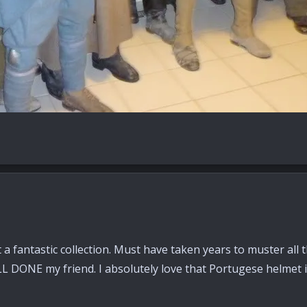
 a fantastic collection. Must have taken years to muster all
LL DONE my friend. I absolutely love that Portugese helmet in