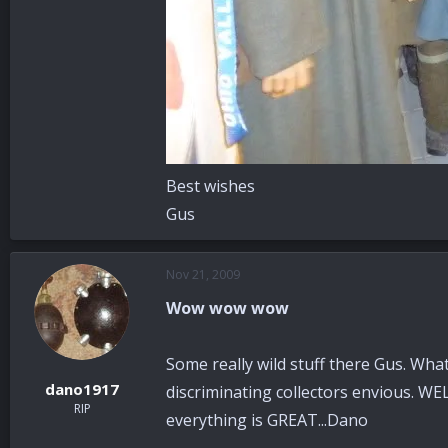
Best wishes
Gus
Nov 21, 2009
Wow wow wow
Some really wild stuff there Gus. What
dano1917
discriminating collectors envious. WE
RIP
everything is GREAT...Dano