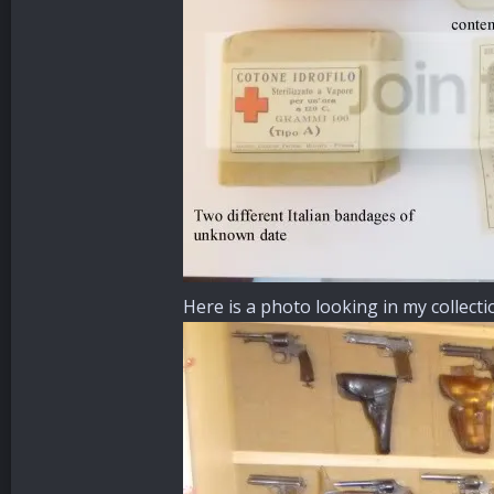
Here is a photo looking in my collect