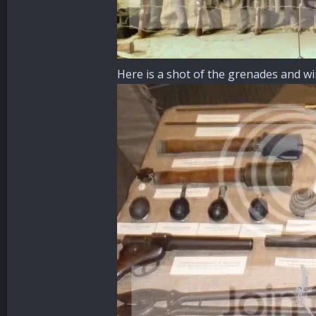
Here is a shot of the grenades and w