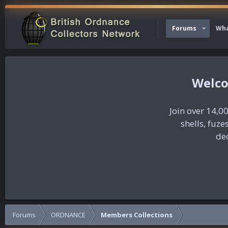
Forums
Wha
Join over 14,00
shells, fuz
dec
Forums
ORDNANCE
Members Collections