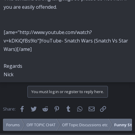
you are easily offended.
[ame="http://www.youtube.com/watch?
v=kDKiQfBs9lo"]YouTube- Snatch Wars (Snatch Vs Star
Wars)[/ame]
Regards
Nick
You must log in or register to reply here.
Facebook
Twitter
Reddit
Pinterest
Tumblr
WhatsApp
Email
Link
Share:
Forums
OFF TOPIC CHAT
Off Topic Discussions etc
Funny Stuf