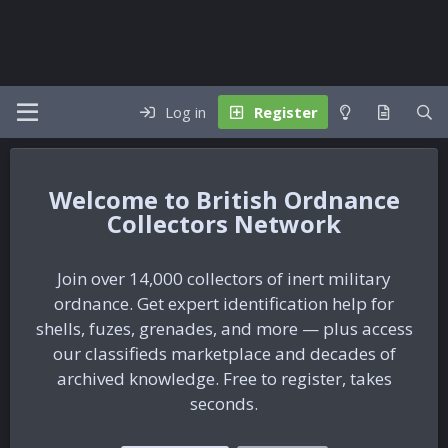
Log in
Register
British Ordnance
Collectors Network
Join over 14,000 collectors of inert military
ordnance. Get expert identification help for
shells, fuzes, grenades, and more — plus access
our classifieds marketplace and decades of
archived knowledge. Free to register, takes
seconds.