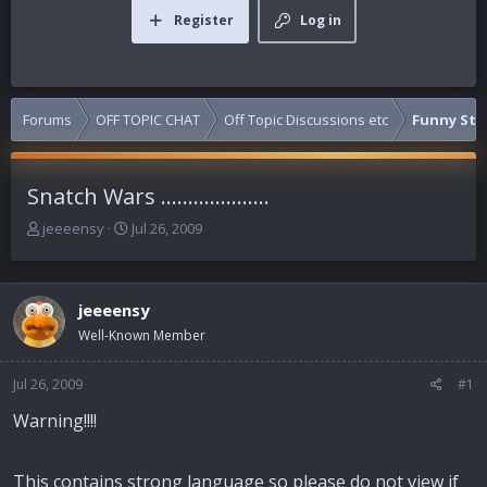
Register
Log in
Forums
OFF TOPIC CHAT
Off Topic Discussions etc
Funny Stuf
Snatch Wars ....................
T
S
jeeeensy
Jul 26, 2009
h
t
r
a
e
r
jeeeensy
a
t
d
d
Well-Known Member
s
a
t
t
Jul 26, 2009
#1
a
e
r
Warning!!!!
t
e
r
This contains strong language so please do not view if