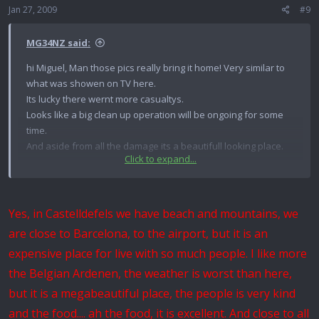
Jan 27, 2009
#9
MG34NZ said:
hi Miguel, Man those pics really bring it home! Very similar to
what was showen on TV here.
Its lucky there wernt more casualtys.
Looks like a big clean up operation will be ongoing for some
time.
And aside from all the damage its a beautifull looking place.
Click to expand...
Also if you think it may happen again send me your grenades
for safe keeping ...its no problem..:tinysmile_twink_t:
Yes, in Castelldefels we have beach and mountains, we
Best Regards
are close to Barcelona, to the airport, but it is an
expensive place for live with so much people. I like more
Andrew from New Zealand! MG34NZ
the Belgian Ardenen, the weather is worst than here,
but it is a megabeautiful place, the people is very kind
and the food.... ah the food, it is excellent. And close to all