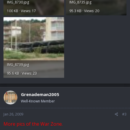
IMG_8730.jpg
IMG_8735.jpg
100 KB · Views: 17
95.3 KB · Views: 20
IMG_8739.jpg
95.6 KB · Views: 23
Grenademan2005
Well-Known Member
Jan 26, 2009
#3
More pics of the War Zone.