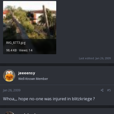
IMG_8773.jpg
98.4 KB · Views: 14
Last edited:
Jan 26, 2009
jeeeensy
Well-Known Member
Jan 26, 2009
#5
Whoa,,, hope no-one was injured in blitzkriege ?