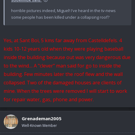
horrible pictures indeed, Miguel! I've heard in the tv-news
some people has been killed under a collapsing roof?
Yes, at Sant Boi, 5 kms far away from Castelldefels. 4
kids 10-12 years old when they were playing baseball
inside the building because out was very dangerous due
to the wind.... A "clever" man said for go to inside the
building. Few minutes later the roof flew and the wall
collapsed. Two of the damaged houses are clients of
mine. When the trees were removed I will start to work
for repair water, gas, phone and power.
Grenademan2005
Well-Known Member