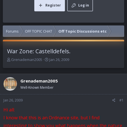
Register
Log in
Forums
OFF TOPIC CHAT
Off Topic Discussions etc
War Zone: Castelldefels.
T
S
Grenademan2005
Jan 26, 2009
h
t
r
a
e
r
Grenademan2005
a
t
d
d
Well-Known Member
s
a
t
t
Jan 26, 2009
#1
a
e
r
Hi all:
t
I know that this is an Ordnance site, but I find
e
r
interesting to show you what happens when the nature