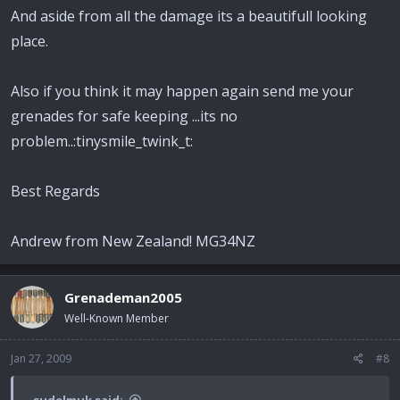
And aside from all the damage its a beautifull looking
place.
Also if you think it may happen again send me your
grenades for safe keeping ...its no
problem..:tinysmile_twink_t:
Best Regards
Andrew from New Zealand! MG34NZ
Grenademan2005
Well-Known Member
Jan 27, 2009
#8
sudelmuk said: