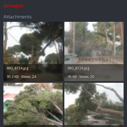
damaged.
Attachments
IMG_8724.jpg
IMG_8726.jpg
95.3 KB · Views: 24
95 KB · Views: 20