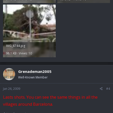
IMG_8744.jpg
98.1 KB · Views: 10
Grenademan2005
Well-Known Member
Jan 26, 2009
#4
Lasts shots. You can see the same things in all the
villages around Barcelona.