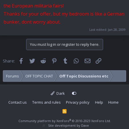
the European militaria fairs!
Thanks for your offer, but my bedroom is like a German
bunker, dont worry about.
Last edited:
Jan 28, 2009
You must log in or register to reply here.
Facebook
Twitter
Reddit
Pinterest
Tumblr
WhatsApp
Email
Link
Share:
Forums
OFF TOPIC CHAT
Off Topic Discussions etc
Dark
Contact us
Terms and rules
Privacy policy
Help
Home
R
S
S
®
Community platform by XenForo
© 2010-2023 XenForo Ltd.
Site development by
Dave