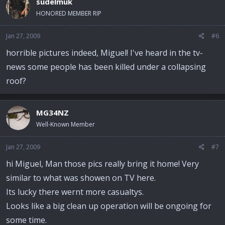
sudelmuk
HONORED MEMBER RIP
Jan 27, 2009
#6
horrible pictures indeed, Miguel! I've heard in the tv-
news some people has been killed under a collapsing
roof?
MG34NZ
Well-Known Member
Jan 27, 2009
#7
hi Miguel, Man those pics really bring it home! Very
similar to what was showen on TV here.
Its lucky there wernt more casualtys.
Looks like a big clean up operation will be ongoing for
some time.