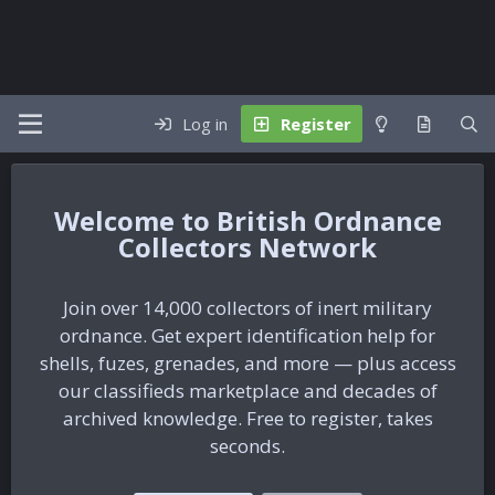
Log in
Register
British Ordnance
Collectors Network
Join over 14,000 collectors of inert military
ordnance. Get expert identification help for
shells, fuzes, grenades, and more — plus access
our classifieds marketplace and decades of
archived knowledge. Free to register, takes
seconds.