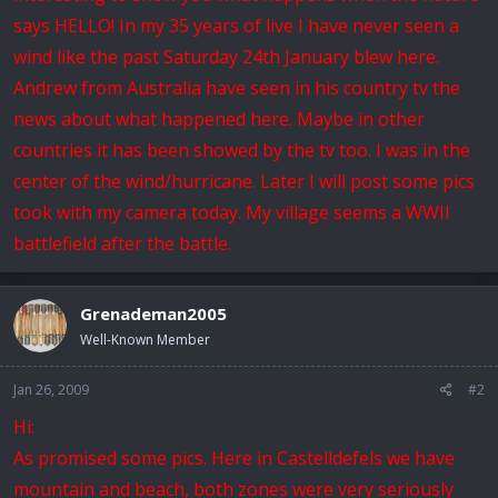
says HELLO! In my 35 years of live I have never seen a
wind like the past Saturday 24th January blew here.
Andrew from Australia have seen in his country tv the
news about what happened here. Maybe in other
countries it has been showed by the tv too. I was in the
center of the wind/hurricane. Later I will post some pics
took with my camera today. My village seems a WWII
battlefield after the battle.
Grenademan2005
Well-Known Member
Jan 26, 2009
#2
Hi:
As promised some pics. Here in Castelldefels we have
mountain and beach, both zones were very seriously