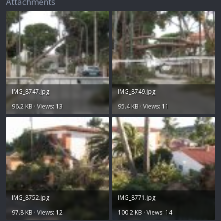
Attachments
IMG_8747.jpg
IMG_8749.jpg
96.2 KB · Views: 13
95.4 KB · Views: 11
IMG_8752.jpg
IMG_8771.jpg
97.8 KB · Views: 12
100.2 KB · Views: 14