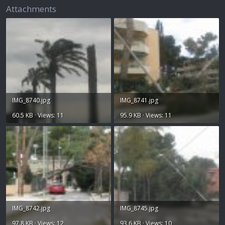
Attachments
IMG_8740.jpg
IMG_8741.jpg
60.5 KB · Views: 11
95.9 KB · Views: 11
IMG_8742.jpg
IMG_8745.jpg
97.8 KB · Views: 12
93.6 KB · Views: 10