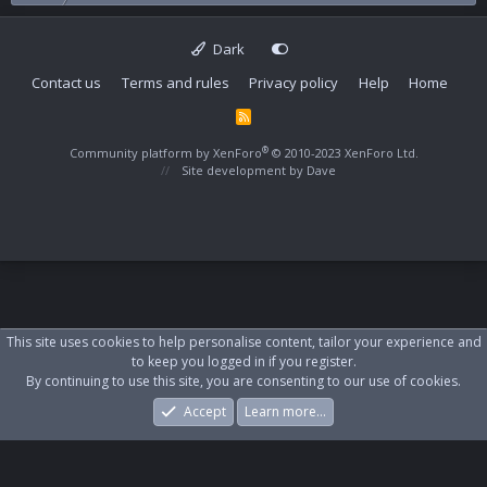
Dark
Contact us
Terms and rules
Privacy policy
Help
Home
R
S
S
®
Community platform by XenForo
© 2010-2023 XenForo Ltd.
Site development by
Dave
This site uses cookies to help personalise content, tailor your experience and
to keep you logged in if you register.
By continuing to use this site, you are consenting to our use of cookies.
Accept
Learn more…
Forums
What's New
Log In
Register
Search