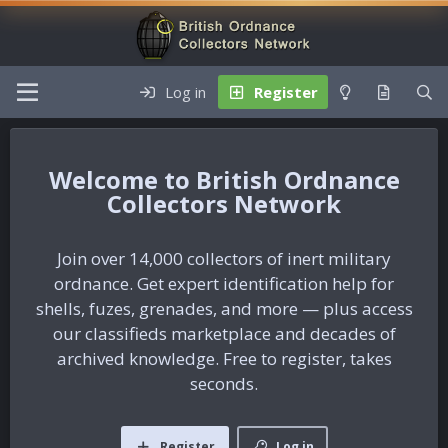
Log in
Register
British Ordnance
Collectors Network
Join over 14,000 collectors of inert military
ordnance. Get expert identification help for
shells, fuzes, grenades, and more — plus access
our classifieds marketplace and decades of
archived knowledge. Free to register, takes
seconds.
Register
Log in