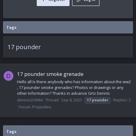
Tags
17 pounder
17 pounder smoke grenade
D
Hello all Is there anybody who has information about the ww2
, 17 pounder smoke grenades? Photos or drawings or any
other information? Thanks in advance Grtz Dennis
dennisch9944
Thread
Sep 8, 2025
Replies: 2
17
pounder
Forum:
Projectiles
Tags