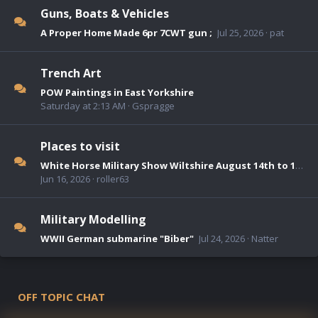
Guns, Boats & Vehicles
A Proper Home Made 6pr 7CWT gun ;
Jul 25, 2026
pat
Trench Art
POW Paintings in East Yorkshire
Saturday at 2:13 AM
Gspragge
Places to visit
White Horse Military Show Wiltshire August 14th to 16th 2026
Jun 16, 2026
roller63
Military Modelling
WWII German submarine "Biber"
Jul 24, 2026
Natter
OFF TOPIC CHAT