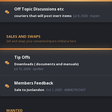
Off Topic Discussions etc
couriers that will post inert items
Jul 9, 2026
Aspen
SALES AND SWAPS
Sell and swap your unwanted/spare militaria here
Tip Offs
Downloads ( documents and manuals)
Jul 15, 2026
spotter
Members Feedback
Sale to Jonlandon
Oct 1, 2025
AMMOTECHXT
WANTED