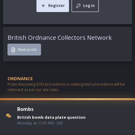
Register
Log in
British Ordnance Collectors Network
New posts
ORDNANCE
Posts discussing EOD procedures or making Inert procedures will be
removed as per our site rules.
Bombs
British bomb data plate question
Monday at 11:01 PM
303