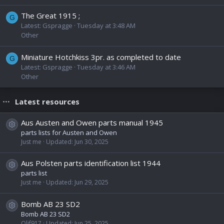
The Great 1915 ;
G
Latest: Gspragge
Tuesday at 3:48 AM
Other
Miniature Hotchkiss 3pr. as completed to date
G
Latest: Gspragge
Tuesday at 3:46 AM
Other
Latest resources
Aus Austen and Owen parts manual 1945
Resource icon
parts lists for Austen and Owen
Just me
Updated:
Jun 30, 2025
Aus Polsten parts identification list 1944
Resource icon
parts list
Just me
Updated:
Jun 29, 2025
Bomb AB 23 SD2
Resource icon
Bomb AB 23 SD2
Olif917
Updated:
Jun 25, 2025