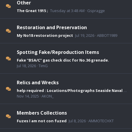
Other
The Great 1915 ;
Tuesday at 3:48 AM
Gspragge
Restoration and Preservation
My No18 restoration project
Jul 19, 2026
ABBOT1989
Spotting Fake/Reproduction Items
Fake "BSA/C" gas check disc for No.36 grenade.
Jul 18, 2026
TimG
Relics and Wrecks
help required : Locations/Photographs Seaside Naval Mines used as collecting boxes
Nov 14, 2025
AKON_
Members Collections
Fuzes I am not con fuzed
Jul 8, 2026
AMMOTECHXT