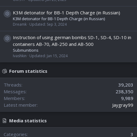
K3M detonator for BB-1 Depth Charge (in Russian)
Resource icon
K3M detonator for BB-1 Depth Charge (in Russian)
Dreamk
Updated:
Sep 3, 2024
Instruction of using german bombs SD-1, SD-4, SD-10 in
Resource icon
containers AB-70, AB-250 and AB-500
Submunitions
Ivashkin
Updated:
Jan 15, 2024
Forum statistics
Threads
39,203
Messages
238,350
Members
9,989
Latest member
Jaygray99
Media statistics
Categories
3