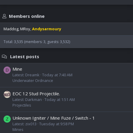
Members online
Maddog
MRoy
Andysarmoury
Total: 3,535 (members: 3, guests: 3,532)
Latest posts
Mine
D
Latest: Dreamk
Today at 7:40 AM
Underwater Ordnance
EOC 12 Stud Projectile.
Latest: Darkman
Today at 1:51 AM
Projectiles
Unknown Igniter / Mine Fuze / Switch - 1
Z
Latest: zix013
Tuesday at 9:58 PM
Mines