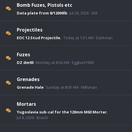
Bomb Fuzes, Pistols etc
Data plate from 8/12000lb
Jul 26, 2026
303
Projectiles
EOC 12 Stud Projectile.
Today at 1:51 AM
Darkman
Fuzes
DZ dm93
Monday at 8:30 AM
Eggburt1969
Grenades
Grenade Hale
Sunday at 8:05 AM
Millsman
Mortars
Yugoslavia sub-cal for the 120mm M63 Mortar.
Jul 8, 2026
BrunO