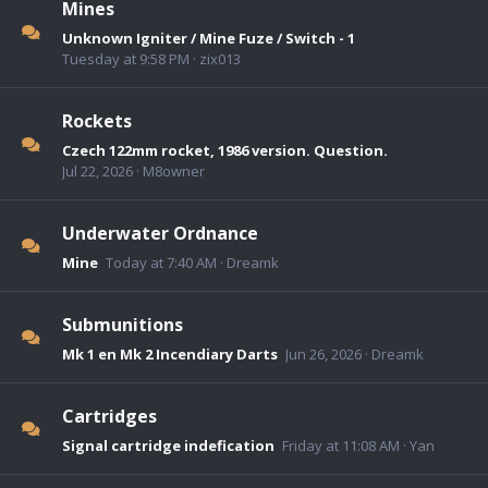
Mines
Unknown Igniter / Mine Fuze / Switch - 1
Tuesday at 9:58 PM
zix013
Rockets
Czech 122mm rocket, 1986 version. Question.
Jul 22, 2026
M8owner
Underwater Ordnance
Mine
Today at 7:40 AM
Dreamk
Submunitions
Mk 1 en Mk 2 Incendiary Darts
Jun 26, 2026
Dreamk
Cartridges
Signal cartridge indefication
Friday at 11:08 AM
Yan