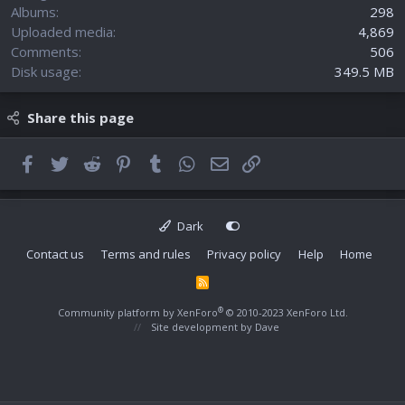
Albums
298
Uploaded media
4,869
Comments
506
Disk usage
349.5 MB
Share this page
Facebook
Twitter
Reddit
Pinterest
Tumblr
WhatsApp
Email
Link
Dark
Contact us
Terms and rules
Privacy policy
Help
Home
R
S
S
®
Community platform by XenForo
© 2010-2023 XenForo Ltd.
Site development by
Dave