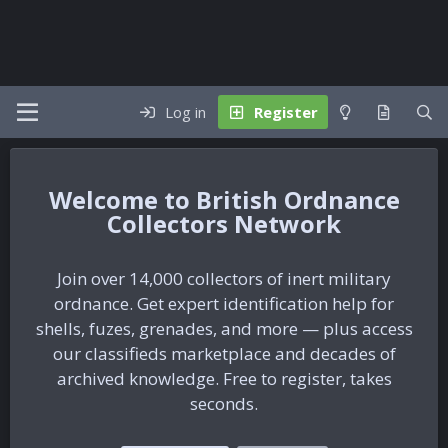
Log in
Register
British Ordnance
Collectors Network
Join over 14,000 collectors of inert military
ordnance. Get expert identification help for
shells, fuzes, grenades, and more — plus access
our classifieds marketplace and decades of
archived knowledge. Free to register, takes
seconds.