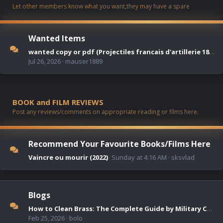
Let other members know what you want,they may have a spare
Wanted Items
wanted copy or pdf (Projectiles francais d'artillerie 1872-1942 )
Jul 26, 2026
mauser1889
BOOK and FILM REVIEWS
Post any reviews/comments on appropriate reading or films here.
Recommend Your Favourite Books/Films Here
Vaincre ou mourir (2022)
Sunday at 4:16 AM
sksvlad
Blogs
How to Clean Brass: The Complete Guide by Military Collectors
Feb 25, 2026
bolo