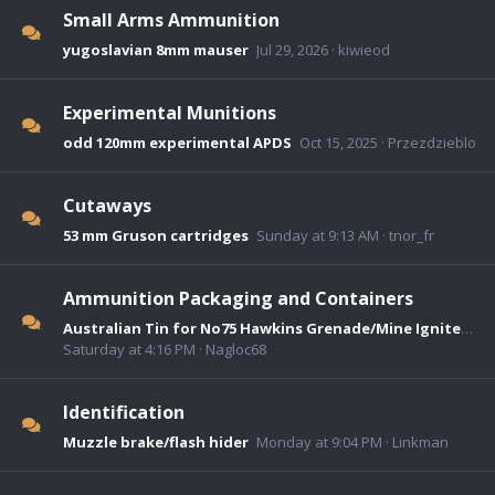
Small Arms Ammunition
yugoslavian 8mm mauser
Jul 29, 2026
kiwieod
Experimental Munitions
odd 120mm experimental APDS
Oct 15, 2025
Przezdzieblo
Cutaways
53 mm Gruson cartridges
Sunday at 9:13 AM
tnor_fr
Ammunition Packaging and Containers
Australian Tin for No75 Hawkins Grenade/Mine Igniters.
Saturday at 4:16 PM
Nagloc68
Identification
Muzzle brake/flash hider
Monday at 9:04 PM
Linkman