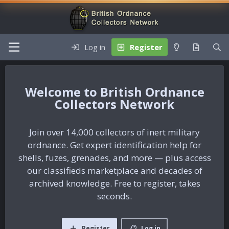
Log in
Register
British Ordnance
Collectors Network
Join over 14,000 collectors of inert military
ordnance. Get expert identification help for
shells, fuzes, grenades, and more — plus access
our classifieds marketplace and decades of
archived knowledge. Free to register, takes
seconds.
Register
Log in