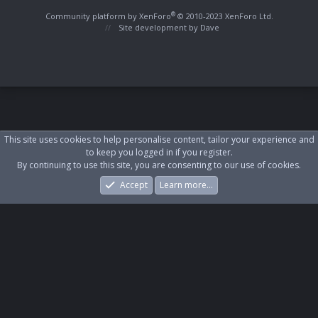
S
S
®
Community platform by XenForo
© 2010-2023 XenForo Ltd.
Site development by
Dave
This site uses cookies to help personalise content, tailor your experience and
to keep you logged in if you register.
By continuing to use this site, you are consenting to our use of cookies.
Accept
Learn more…
Forums
What's New
Log In
Register
Search