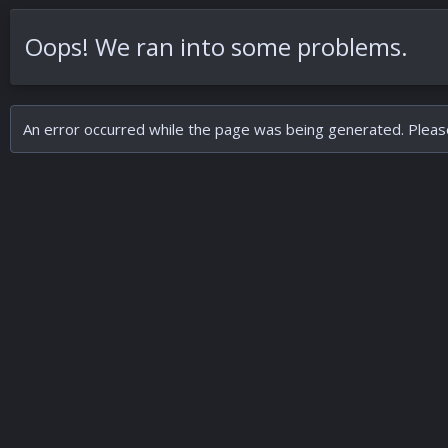
Oops! We ran into some problems.
An error occurred while the page was being generated. Please 