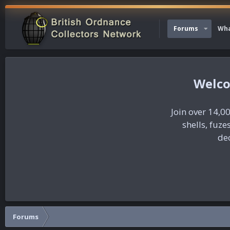
Forums
Wha
Join over 14,00
shells, fuz
dec
Forums