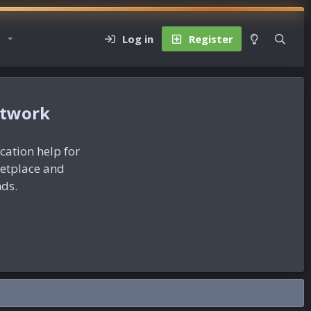
Log in
Register
etwork
ication help for
ketplace and
nds.