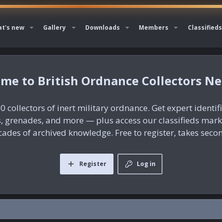
t's new
Gallery
Downloads
Members
Classifieds
British Ordnance Collectors N
0 collectors of inert military ordnance. Get expert identif
es, grenades, and more — plus access our classifieds mar
ades of archived knowledge. Free to register, takes seco
Register
Log in