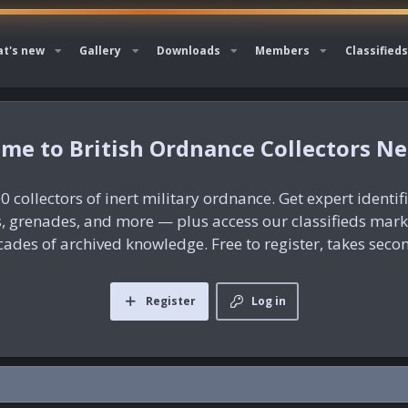
t's new
Gallery
Downloads
Members
Classifieds
British Ordnance Collectors N
0 collectors of inert military ordnance. Get expert identif
es, grenades, and more — plus access our classifieds mar
ades of archived knowledge. Free to register, takes seco
Register
Log in