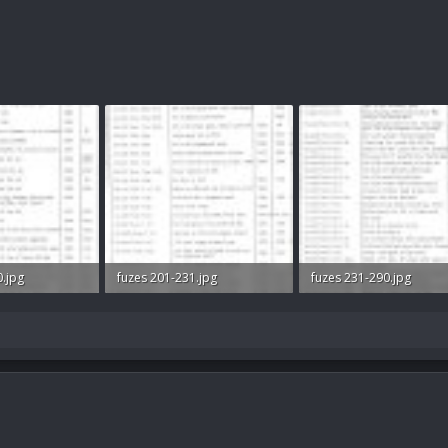
0.jpg
fuzes 201-231.jpg
fuzes 231-290.jpg
ws: 472
53 KB · Views: 548
63.5 KB · Views: 454