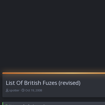
List Of British Fuzes (revised)
T
S
spotter
Oct 19, 2008
h
t
r
a
e
r