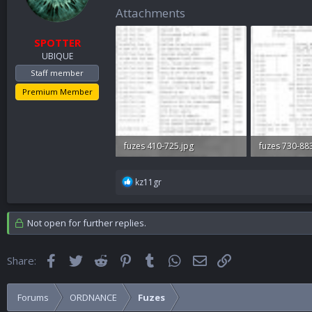
n
Attachments
s
:
SPOTTER
UBIQUE
Staff member
Premium Member
fuzes 410-725.jpg
fuzes 730-88
62.2 KB · Views: 323
54.8 KB · Vie
R
kz11gr
e
a
c
Not open for further replies.
t
i
o
Facebook
Twitter
Reddit
Pinterest
Tumblr
WhatsApp
Email
Link
Share:
n
s
:
Forums
ORDNANCE
Fuzes