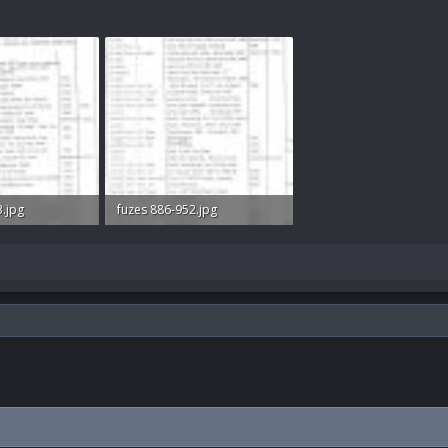
3.jpg
fuzes 886-952.jpg
ws: 292
58.1 KB · Views: 310