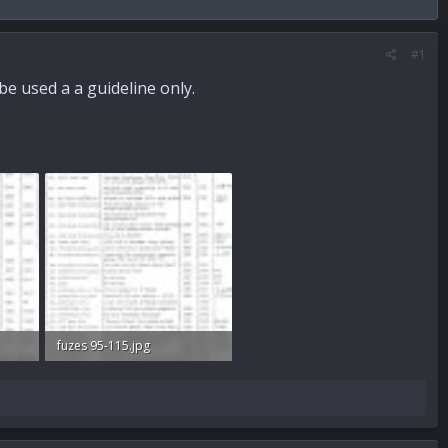
#1
be used a a guideline only.
fuzes 95-115.jpg
67.8 KB · Views: 823