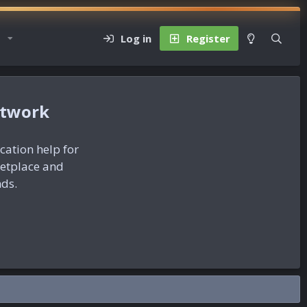
Log in
Register
etwork
ication help for
ketplace and
nds.