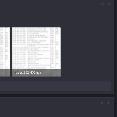
#2
fuzes 292-402.jpg
60 KB · Views: 375
#3