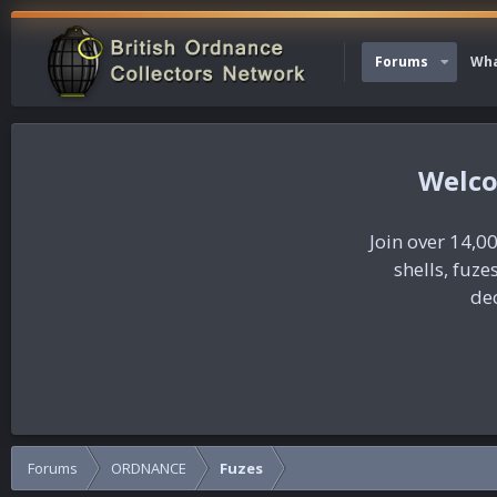
Forums
Wha
Join over 14,00
shells, fuz
dec
Forums
ORDNANCE
Fuzes