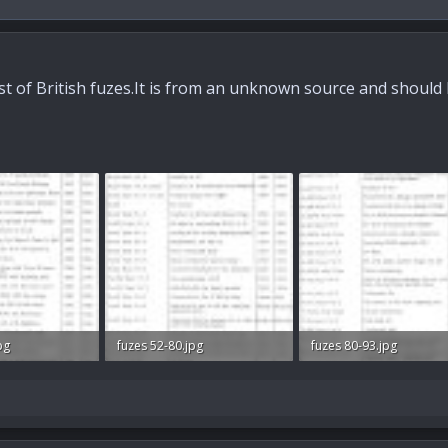
list of British fuzes.It is from an unknown source and should 
pg
fuzes 52-80.jpg
fuzes 80-93.jpg
ws: 687
51.3 KB · Views: 710
49.2 KB · Views: 723