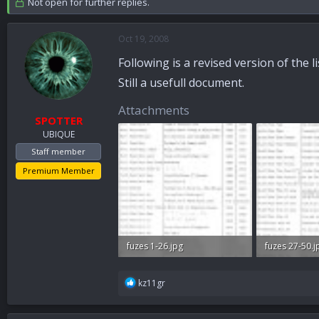
Not open for further replies.
a
t
d
d
s
a
Oct 19, 2008
t
t
Following is a revised version of the 
a
e
r
Still a usefull document.
t
e
Attachments
r
SPOTTER
UBIQUE
Staff member
Premium Member
fuzes 1-26.jpg
fuzes 27-50.j
52.3 KB · Views: 866
58.9 KB · Vie
R
kz11gr
e
a