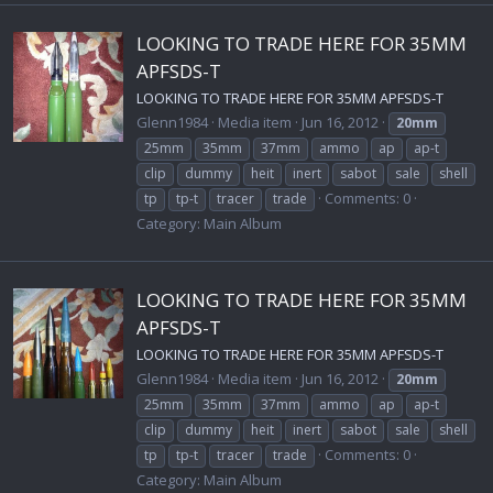
LOOKING TO TRADE HERE FOR 35MM
APFSDS-T
LOOKING TO TRADE HERE FOR 35MM APFSDS-T
Glenn1984
Media item
Jun 16, 2012
20mm
25mm
35mm
37mm
ammo
ap
ap-t
clip
dummy
heit
inert
sabot
sale
shell
Comments: 0
tp
tp-t
tracer
trade
Category: Main Album
LOOKING TO TRADE HERE FOR 35MM
APFSDS-T
LOOKING TO TRADE HERE FOR 35MM APFSDS-T
Glenn1984
Media item
Jun 16, 2012
20mm
25mm
35mm
37mm
ammo
ap
ap-t
clip
dummy
heit
inert
sabot
sale
shell
Comments: 0
tp
tp-t
tracer
trade
Category: Main Album