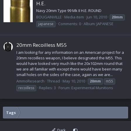
H.E.
Navy 20mm Type 99 Mk II H.E. ROUND
BOUGAINVILLE
Media item
Jun 10, 2010
20mm
Comments: 0
Album: JAPANESE
japanese
20mm Recoilless M55
I am looking for any information on an American project for a
20mm recoilless weapon, I believe designated the M55. This
would have looked very much like the 20x102mm round that
we are all familiar with except there would have been many
small holes on the sides of the case, again as we are...
AmmoResearch
Thread
May 10, 2010
20mm
m55
Replies: 3
Forum:
Experimental Munitions
recoilless
Tags
Dark