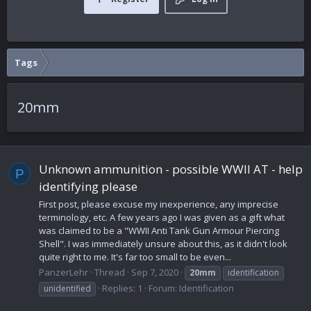
Tags
20mm
Unknown ammunition - possible WWII AT - help
P
identifying please
First post, please excuse my inexperience, any imprecise
terminology, etc. A few years ago I was given as a gift what
was claimed to be a "WWII Anti Tank Gun Armour Piercing
Shell". I was immediately unsure about this, as it didn't look
quite right to me. It's far too small to be even...
PanzerLehr
Thread
Sep 7, 2020
20mm
identification
Replies: 1
Forum:
Identification
unidentified