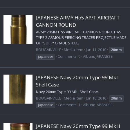
JAPANESE ARMY Ho5 AP/T AIRCRAFT
CANNON ROUND
ARMY 20MM Ho5 AIRCRAFT CANNON ROUND. HAS
TYPE 2 ARMOUR PIERCING TRACER PROJECTILE MADE
OF "SOFT" GRADE STEEL.
BOUGAINVILLE
Media item
Jun 11, 2010
20mm
Comments: 0
Album: JAPANESE
japanese
JAPANESE Navy 20mm Type 99 Mk I
Shell Case
Navy 20mm Type 99 Mk I Shell Case
BOUGAINVILLE
Media item
Jun 10, 2010
20mm
Comments: 1
Album: JAPANESE
japanese
JAPANESE Navy 20mm Type 99 Mk II