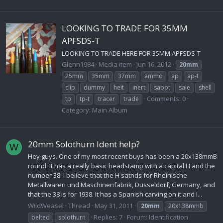
LOOKING TO TRADE FOR 35MM
APFSDS-T
LOOKING TO TRADE HERE FOR 35MM APFSDS-T
Glenn1984
Media item
Jun 16, 2012
20mm
25mm
35mm
37mm
ammo
ap
ap-t
clip
dummy
heit
inert
sabot
sale
shell
Comments: 0
tp
tp-t
tracer
trade
Category: Main Album
20mm Solothurn Ident help?
W
Hey guys. One of my most recent buys has been a 20x138mmB
round. It has a really basic headstamp with a capital H and the
number 38. I believe that the H satnds for Rheinische
Metallwaren und Maschinenfabrik, Dusseldorf, Germany, and
that the 38 is for 1938. It has a Spanish carving on it and I...
WildWeasel
Thread
May 31, 2011
20mm
20x138mmb
Replies: 7
Forum:
Identification
belted
solothurn