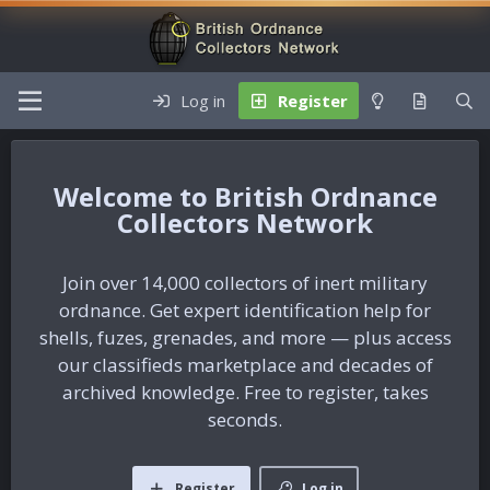
Log in
Register
British Ordnance
Collectors Network
Join over 14,000 collectors of inert military
ordnance. Get expert identification help for
shells, fuzes, grenades, and more — plus access
our classifieds marketplace and decades of
archived knowledge. Free to register, takes
seconds.
Register
Log in