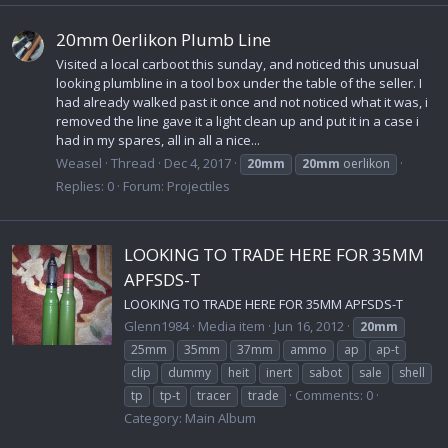
20mm 0erlikon Plumb Line
Visited a local carboot this sunday, and noticed this unusual
looking plumbline in a tool box under the table of the seller. I
had already walked past it once and not noticed what it was, i
removed the line gave it a light clean up and put it in a case i
had in my spares, all in all a nice...
Weasel
Thread
Dec 4, 2017
20mm
20mm
oerlikon
Replies: 0
Forum:
Projectiles
LOOKING TO TRADE HERE FOR 35MM
APFSDS-T
LOOKING TO TRADE HERE FOR 35MM APFSDS-T
Glenn1984
Media item
Jun 16, 2012
20mm
25mm
35mm
37mm
ammo
ap
ap-t
clip
dummy
heit
inert
sabot
sale
shell
Comments: 0
tp
tp-t
tracer
trade
Category: Main Album