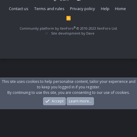
Contact us
Terms and rules
Privacy policy
Help
Home
R
S
S
®
Community platform by XenForo
© 2010-2023 XenForo Ltd.
Site development by
Dave
This site uses cookies to help personalise content, tailor your experience and
to keep you logged in if you register.
By continuing to use this site, you are consenting to our use of cookies.
Accept
Learn more…
Forums
What's New
Log In
Register
Search