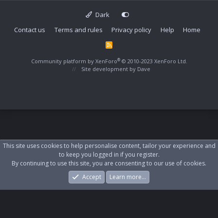
Dark
Contact us
Terms and rules
Privacy policy
Help
Home
R
S
S
®
Community platform by XenForo
© 2010-2023 XenForo Ltd.
Site development by
Dave
This site uses cookies to help personalise content, tailor your experience and
to keep you logged in if you register.
By continuing to use this site, you are consenting to our use of cookies.
Accept
Learn more…
Forums
What's New
Log In
Register
Search