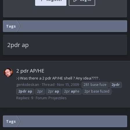
Tags
2pdr ap
2 pdr AP/HE
:-) Was there a 2 pdr AP/HE shell ? Any idea???? .
genkideskan
Thread
Nov 15, 2009
281 base fuze
2pdr
2pdr
ap
2pr
2pr
ap
2pr
ap
he
2pr base fuzed
Replies: 9
Forum:
Projectiles
Tags