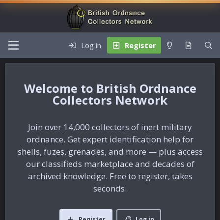
Log in
Register
British Ordnance
Collectors Network
Join over 14,000 collectors of inert military
ordnance. Get expert identification help for
shells, fuzes, grenades, and more — plus access
our classifieds marketplace and decades of
archived knowledge. Free to register, takes
seconds.
Register
Log in