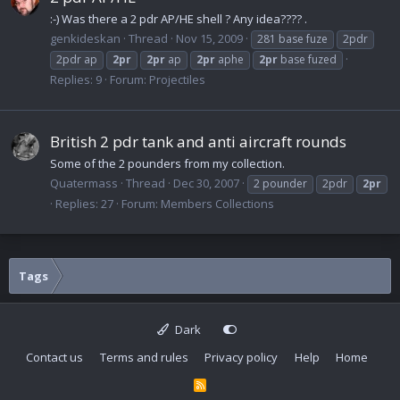
:-) Was there a 2 pdr AP/HE shell ? Any idea???? .
genkideskan
Thread
Nov 15, 2009
281 base fuze
2pdr
2pdr ap
2pr
2pr
ap
2pr
aphe
2pr
base fuzed
Replies: 9
Forum:
Projectiles
British 2 pdr tank and anti aircraft rounds
Some of the 2 pounders from my collection.
Quatermass
Thread
Dec 30, 2007
2 pounder
2pdr
2pr
Replies: 27
Forum:
Members Collections
Tags
Dark
Contact us
Terms and rules
Privacy policy
Help
Home
R
S