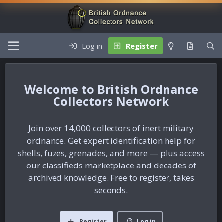
Log in
Register
British Ordnance
Collectors Network
Join over 14,000 collectors of inert military
ordnance. Get expert identification help for
shells, fuzes, grenades, and more — plus access
our classifieds marketplace and decades of
archived knowledge. Free to register, takes
seconds.
Register
Log in