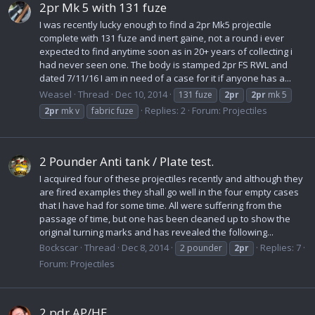
2pr Mk 5 with 131 fuze
I was recently lucky enough to find a 2pr Mk5 projectile
complete with 131 fuze and inert gaine, not a round i ever
expected to find anytime soon as in 20+ years of collecting i
had never seen one. The body is stamped 2pr FS RWL and
dated 7/11/16 I am in need of a case for it if anyone has a...
Weasel
Thread
Dec 10, 2014
131 fuze
2pr
2pr
mk 5
Replies: 2
Forum:
Projectiles
2pr
mk v
fabric fuze
2 Pounder Anti tank / Plate test.
I acquired four of these projectiles recently and although they
are fired examples they shall go well in the four empty cases
that I have had for some time. All were suffering from the
passage of time, but one has been cleaned up to show the
original turning marks and has revealed the following...
Bockscar
Thread
Dec 8, 2014
Replies: 7
2 pounder
2pr
Forum:
Projectiles
2 pdr AP/HE