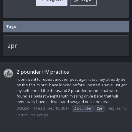
Tags
2pr
2 pounder HV practice
I dont want to repeat another post again that may already be
on the forum but i have looked before i posted. I have just got
my self one of the thousand 2 pounder rounds that were
found as ballast weights with missing drive band that will
eventually have a drive band swaged on in the near...
BMG50
Thread
Dec 19, 2017
Replies: 13
2 pounder
2pr
Forum:
Projectiles