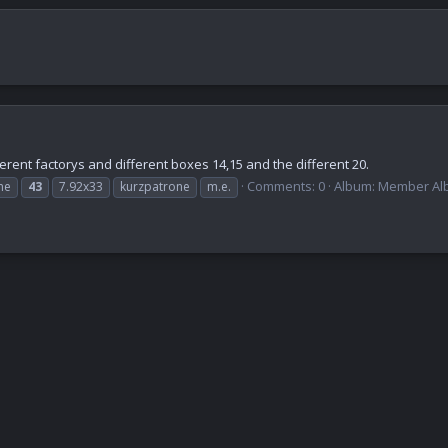
erent factorys and different boxes 14,15 and the different 20.
Comments: 0
Album: Member Alb
ne
43
7.92x33
kurzpatrone
m.e.