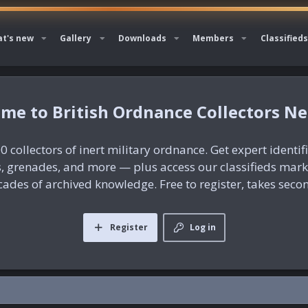
t's new
Gallery
Downloads
Members
Classifieds
British Ordnance Collectors N
0 collectors of inert military ordnance. Get expert identif
es, grenades, and more — plus access our classifieds mar
ades of archived knowledge. Free to register, takes seco
Register
Log in