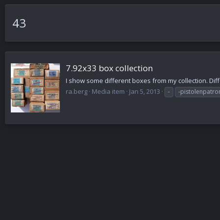
43
7.92x33 box collection
I show some different boxes from my collection. Diff
ra.berg
Media item
Jan 5, 2013
-
-pistolenpatro