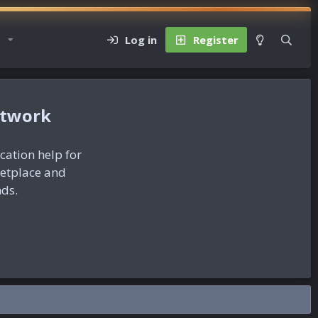
Log in
Register
etwork
ication help for
ketplace and
nds.