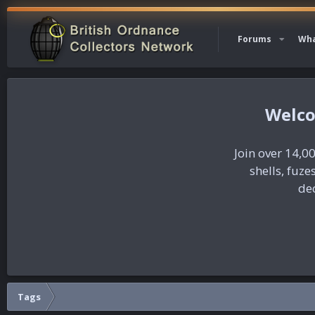
Forums
Wha
Join over 14,00
shells, fuz
dec
Tags