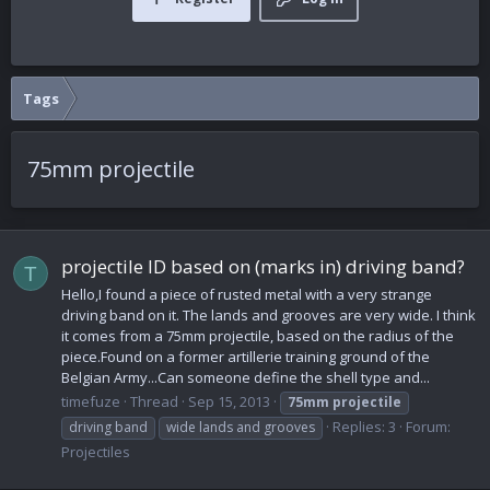
Tags
75mm projectile
projectile ID based on (marks in) driving band?
T
Hello,I found a piece of rusted metal with a very strange
driving band on it. The lands and grooves are very wide. I think
it comes from a 75mm projectile, based on the radius of the
piece.Found on a former artillerie training ground of the
Belgian Army...Can someone define the shell type and...
timefuze
Thread
Sep 15, 2013
75mm
projectile
Replies: 3
Forum:
driving band
wide lands and grooves
Projectiles