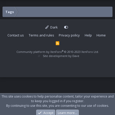
Tags
Dark
Contact us
Terms and rules
Privacy policy
Help
Home
R
S
S
®
Community platform by XenForo
© 2010-2023 XenForo Ltd.
Site development by
Dave
This site uses cookies to help personalise content, tailor your experience and
to keep you logged in if you register.
By continuing to use this site, you are consenting to our use of cookies.
Accept
Learn more…