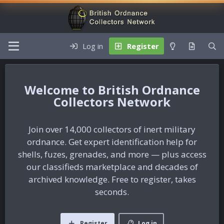
Log in
Register
British Ordnance
Collectors Network
Join over 14,000 collectors of inert military
ordnance. Get expert identification help for
shells, fuzes, grenades, and more — plus access
our classifieds marketplace and decades of
archived knowledge. Free to register, takes
seconds.
Register
Log in