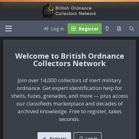
Log in
Register
British Ordnance
Collectors Network
Join over 14,000 collectors of inert military
ordnance. Get expert identification help for
shells, fuzes, grenades, and more — plus access
our classifieds marketplace and decades of
archived knowledge. Free to register, takes
seconds.
Register
Log in