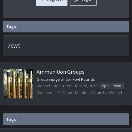
Tags
7cwt
Ammunition Groups
Group image of 6pr 7cwt Rounds
Weasel
Media item
Mar 26, 2012
6pr
7cwt
Comments: 0
Album: Member Album by Weasel
Tags