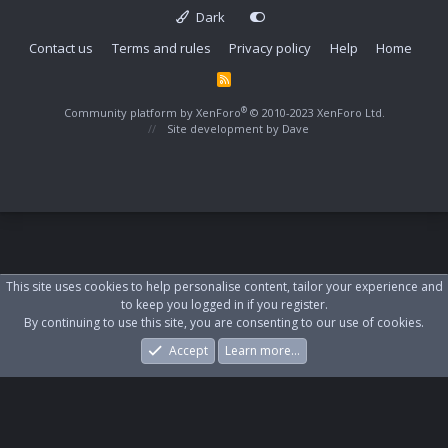
Dark
Contact us
Terms and rules
Privacy policy
Help
Home
R
S
S
®
Community platform by XenForo
© 2010-2023 XenForo Ltd.
Site development by
Dave
This site uses cookies to help personalise content, tailor your experience and
to keep you logged in if you register.
By continuing to use this site, you are consenting to our use of cookies.
Accept
Learn more…
Forums
What's New
Log In
Register
Search