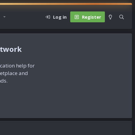
Log in
Register
etwork
ication help for
ketplace and
nds.