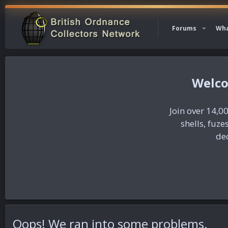
Forums
Wha
Join over 14,00
shells, fuz
dec
Oops! We ran into some problems.