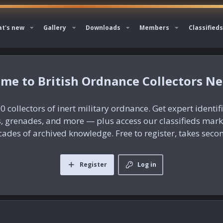
t's new
Gallery
Downloads
Members
Classifieds
British Ordnance Collectors N
0 collectors of inert military ordnance. Get expert identif
es, grenades, and more — plus access our classifieds mar
ades of archived knowledge. Free to register, takes seco
Register
Log in