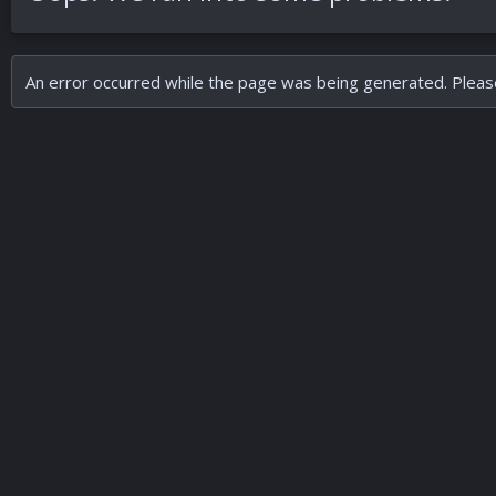
An error occurred while the page was being generated. Please 