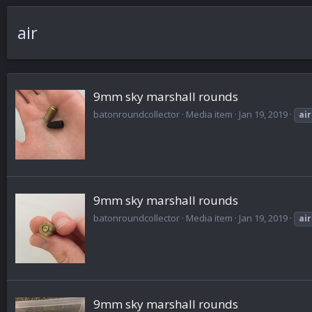
air
9mm sky marshall rounds
batonroundcollector
Media item
Jan 19, 2019
air
9mm sky marshall rounds
batonroundcollector
Media item
Jan 19, 2019
air
9mm sky marshall rounds