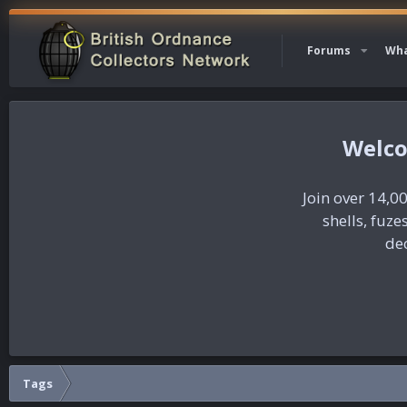
Forums
Wha
Join over 14,00
shells, fuz
dec
Tags