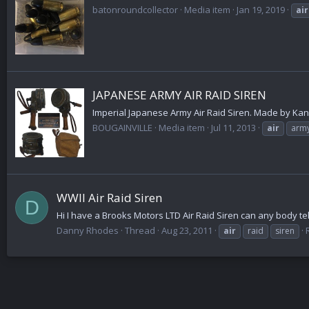
batonroundcollector
Media item
Jan 19, 2019
air
JAPANESE ARMY AIR RAID SIREN
Imperial Japanese Army Air Raid Siren. Made by Kanaga
BOUGAINVILLE
Media item
Jul 11, 2013
air
arm
WWII Air Raid Siren
D
Hi I have a Brooks Motors LTD Air Raid Siren can any body tell
Danny Rhodes
Thread
Aug 23, 2011
air
raid
siren