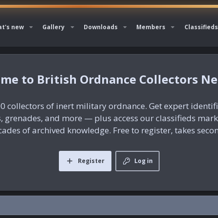
t's new
Gallery
Downloads
Members
Classifieds
British Ordnance Collectors N
0 collectors of inert military ordnance. Get expert identif
es, grenades, and more — plus access our classifieds mar
ades of archived knowledge. Free to register, takes seco
Register
Log in