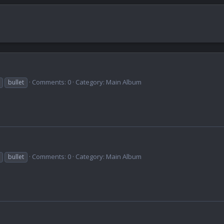
Comments: 0
Category: Main Album
bullet
Comments: 0
Category: Main Album
bullet