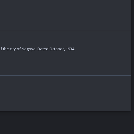
of the city of Nagoya. Dated October, 1934.