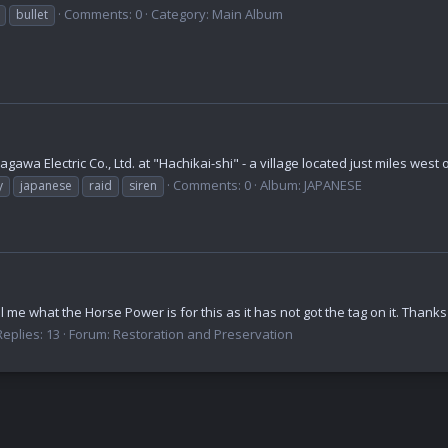
Comments: 0
Category: Main Album
bullet
wa Electric Co., Ltd. at "Hachikai-shi" - a village located just miles west 
Comments: 0
Album: JAPANESE
y
japanese
raid
siren
 me what the Horse Power is for this as it has not got the tag on it. Thanks
Replies: 13
Forum:
Restoration and Preservation