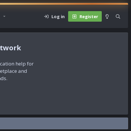
Log in
Register
etwork
ication help for
ketplace and
nds.