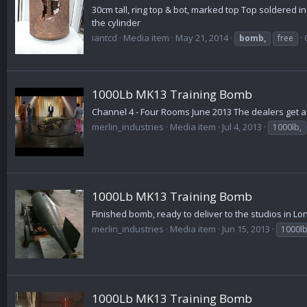
30cm tall, ring top & bot, marked top Top soldered i
the cylinder
iantcd
Media item
May 21, 2014
bomb,
free
1000Lb MK13 Training Bomb
Channel 4 - Four Rooms June 2013 The dealers get 
merlin_industries
Media item
Jul 4, 2013
1000lb,
1000Lb MK13 Training Bomb
Finished bomb, ready to deliver to the studios in L
merlin_industries
Media item
Jun 15, 2013
1000l
1000Lb MK13 Training Bomb