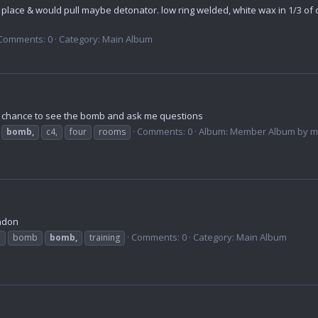
n place & would pull maybe detonator. low ring welded, white wax in 1/3 of o
Comments: 0
Category: Main Album
a chance to see the bomb and ask me questions
Comments: 0
Album: Member Album by me
bomb,
c4,
four
rooms
ondon
Comments: 0
Category: Main Album
b
bomb
bomb,
training