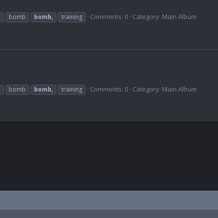
Comments: 0
Category: Main Album
b
bomb
bomb,
training
Comments: 0
Category: Main Album
b
bomb
bomb,
training