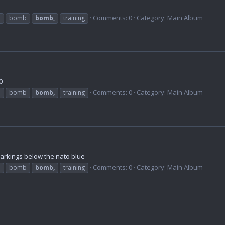
Comments: 0
Category: Main Album
b
bomb
bomb,
training
0
Comments: 0
Category: Main Album
b
bomb
bomb,
training
markings below the nato blue
Comments: 0
Category: Main Album
b
bomb
bomb,
training