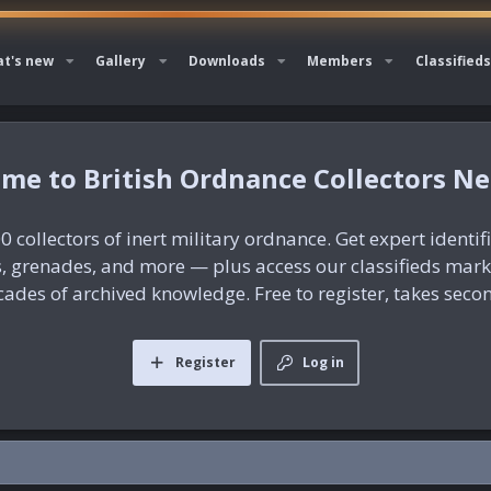
t's new
Gallery
Downloads
Members
Classifieds
British Ordnance Collectors N
0 collectors of inert military ordnance. Get expert identif
es, grenades, and more — plus access our classifieds mar
ades of archived knowledge. Free to register, takes seco
Register
Log in