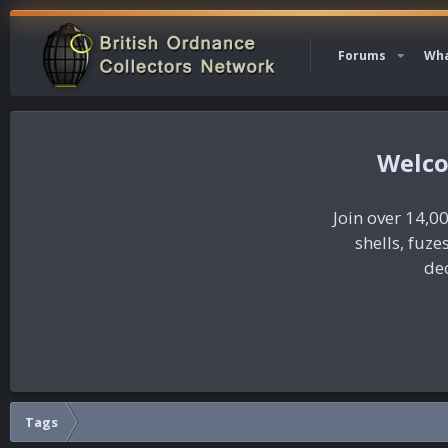
Forums
Wha
Join over 14,00
shells, fuz
dec
Tags