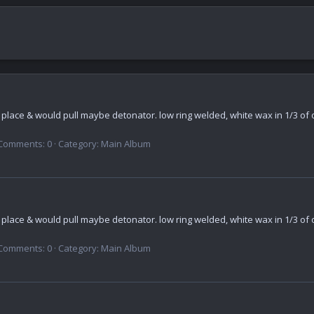
n place & would pull maybe detonator. low ring welded, white wax in 1/3 of o
Comments: 0
Category: Main Album
n place & would pull maybe detonator. low ring welded, white wax in 1/3 of o
Comments: 0
Category: Main Album