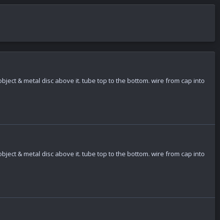
bject & metal disc above it. tube top to the bottom. wire from cap into
bject & metal disc above it. tube top to the bottom. wire from cap into