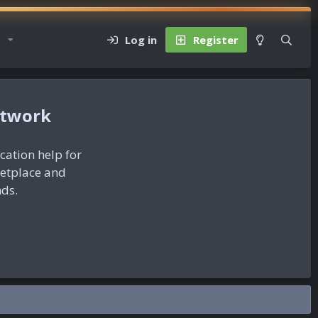
Log in
Register
etwork
ication help for
ketplace and
nds.