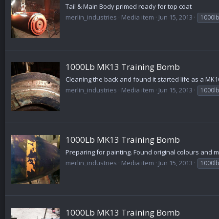
Tail & Main Body primed ready for top coat
merlin_industries
Media item
Jun 15, 2013
1000l
1000Lb MK13 Training Bomb
Cleaning the back and found it started life as a MK1
merlin_industries
Media item
Jun 15, 2013
1000l
1000Lb MK13 Training Bomb
Preparing for painting. Found original colours and 
merlin_industries
Media item
Jun 15, 2013
1000l
1000Lb MK13 Training Bomb