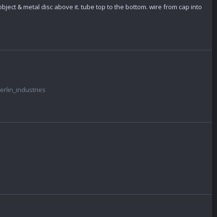
bject & metal disc above it. tube top to the bottom. wire from cap into
rlin_industries