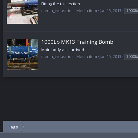
Fitting the tail section
merlin_industries
Media item
Jun 15, 2013
1000l
1000Lb MK13 Training Bomb
Main body as it arrived
merlin_industries
Media item
Jun 15, 2013
1000l
Tags