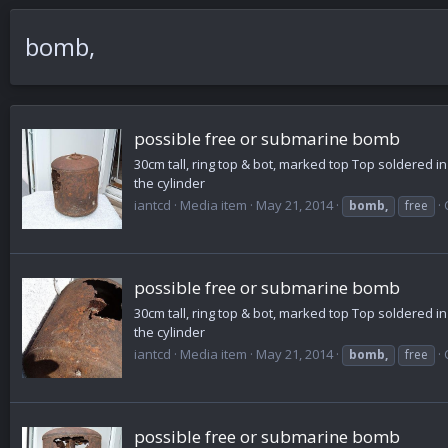
bomb,
possible free or submarine bomb
30cm tall, ring top & bot, marked top Top soldered i
the cylinder
iantcd
Media item
May 21, 2014
bomb,
free
possible free or submarine bomb
30cm tall, ring top & bot, marked top Top soldered i
the cylinder
iantcd
Media item
May 21, 2014
bomb,
free
possible free or submarine bomb