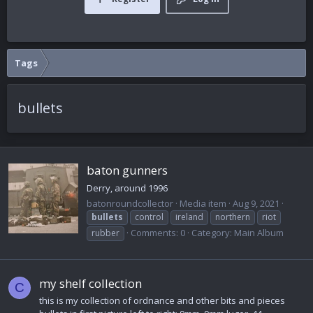
Tags
bullets
baton gunners
Derry, around 1996
batonroundcollector
Media item
Aug 9, 2021
bullets
control
ireland
northern
riot
Comments: 0
Category: Main Album
rubber
my shelf collection
C
this is my collection of ordnance and other bits and pieces