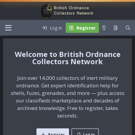
Log in
Register
British Ordnance
Collectors Network
Join over 14,000 collectors of inert military
ordnance. Get expert identification help for
shells, fuzes, grenades, and more — plus access
our classifieds marketplace and decades of
archived knowledge. Free to register, takes
seconds.
Register
Log in