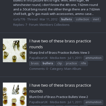
bullets in first picture left to right: 9mm, 9mm luger, 44
whinchester round, i don't know the 4th one, 7.62mm round
and a .50cal bmg round. the olther things there are a 7.62mm
shell belt, gp7v gas mask with accessories, ammo case...
curly776
Thread
Mar 11, 2012
bullets
collection
inert
Replies: 7
Forum:
Members Collections
I have two of these brass practice
rounds
Sharp End of Brass Practice Bullets View 3
PapaBearUK
Media item
Jul 1, 2011
ammunition
brass
bullets
clip
practice
rifle
Comments: 0
Category: Main Album
I have two of these brass practice
rounds
Blunt End of Brass Practice Bullets View 2
PapaBearUK
Media item
Jul 1, 2011
ammunition