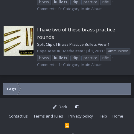
brass
bullets
clip
practice
rifle
Comments: 0
Category: Main Album
I have two of these brass practice
rounds
Split Clip of Brass Practice Bullets View 1
PapaBearUK
Media item
Jul 1, 2011
ammunition
brass
bullets
clip
practice
rifle
Comments: 1
Category: Main Album
Tags
Dark
Contact us
Terms and rules
Privacy policy
Help
Home
R
S
S