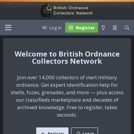
Log in
Register
British Ordnance
Collectors Network
Join over 14,000 collectors of inert military
ordnance. Get expert identification help for
shells, fuzes, grenades, and more — plus access
our classifieds marketplace and decades of
archived knowledge. Free to register, takes
seconds.
Register
Log in