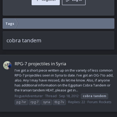
Tags
cobra tandem
RPG-7 projectiles in Syria
I've got a short piece written up on the variety of less common
RPG-7 projectiles seen in Syria to date. I've got an OG-7 to add,
also. Any I may have missed, do let me know. Also, if anyone
has additional information on the Egyptian Cobra Tandem or
the Iranian tandem HEAT, please get in...
RogueAdventurer
Thread
Sep 18, 2012
cobra
tandem
Replies: 22
Forum:
Rockets
pg-7vr
rpg-7
syria
tbg-7v