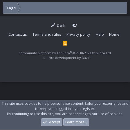
Tags
Dark
Contact us
Terms and rules
Privacy policy
Help
Home
R
S
S
®
Community platform by XenForo
© 2010-2023 XenForo Ltd.
Site development by
Dave
This site uses cookies to help personalise content, tailor your experience and
to keep you logged in if you register.
By continuing to use this site, you are consenting to our use of cookies.
Accept
Learn more…
Forums
What's New
Log In
Register
Search