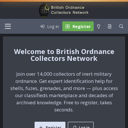
Log in
Register
British Ordnance
Collectors Network
Join over 14,000 collectors of inert military
ordnance. Get expert identification help for
shells, fuzes, grenades, and more — plus access
our classifieds marketplace and decades of
archived knowledge. Free to register, takes
seconds.
Register
Log in