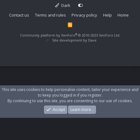
Dark
Contact us
Terms and rules
Privacy policy
Help
Home
R
S
S
®
Community platform by XenForo
© 2010-2023 XenForo Ltd.
Site development by
Dave
This site uses cookies to help personalise content, tailor your experience and
to keep you logged in if you register.
By continuing to use this site, you are consenting to our use of cookies.
Accept
Learn more…
Forums
What's New
Log In
Register
Search