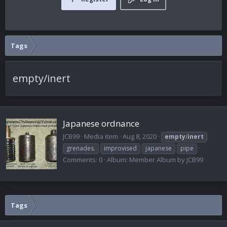
Tags
empty/inert
Japanese ordnance
JCB99
Media item
Aug 8, 2020
empty
/
inert
grenades.
improvised
japanese
pipe
Comments: 0
Album: Member Album by JCB99
Tags