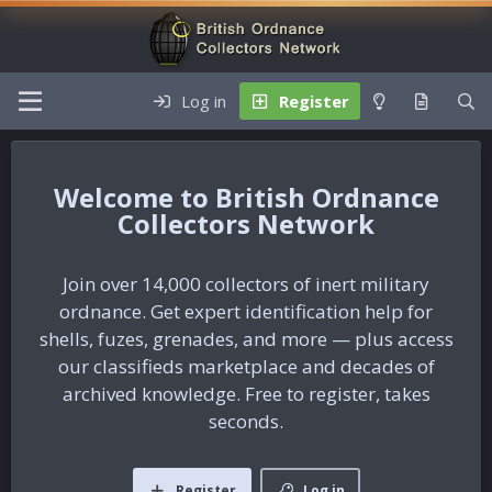
Log in
Register
British Ordnance
Collectors Network
Join over 14,000 collectors of inert military
ordnance. Get expert identification help for
shells, fuzes, grenades, and more — plus access
our classifieds marketplace and decades of
archived knowledge. Free to register, takes
seconds.
Register
Log in