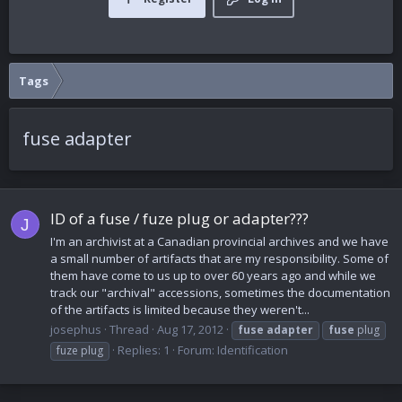
Tags
fuse adapter
ID of a fuse / fuze plug or adapter???
J
I'm an archivist at a Canadian provincial archives and we have
a small number of artifacts that are my responsibility. Some of
them have come to us up to over 60 years ago and while we
track our "archival" accessions, sometimes the documentation
of the artifacts is limited because they weren't...
josephus
Thread
Aug 17, 2012
fuse
adapter
fuse
plug
Replies: 1
Forum:
Identification
fuze plug