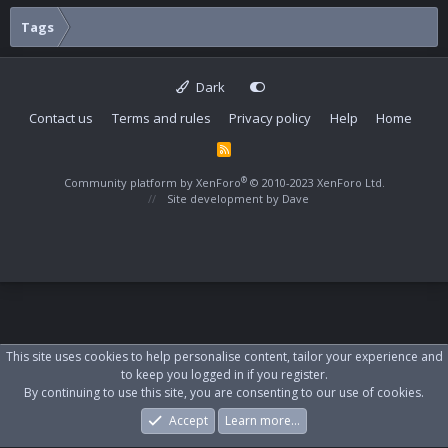
Tags
Dark
Contact us
Terms and rules
Privacy policy
Help
Home
R
S
S
®
Community platform by XenForo
© 2010-2023 XenForo Ltd.
Site development by
Dave
This site uses cookies to help personalise content, tailor your experience and
to keep you logged in if you register.
By continuing to use this site, you are consenting to our use of cookies.
Accept
Learn more…
Forums
What's New
Log In
Register
Search