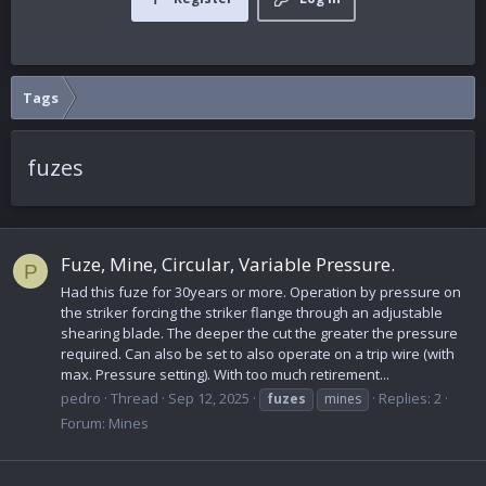
Tags
fuzes
Fuze, Mine, Circular, Variable Pressure.
P
Had this fuze for 30years or more. Operation by pressure on
the striker forcing the striker flange through an adjustable
shearing blade. The deeper the cut the greater the pressure
required. Can also be set to also operate on a trip wire (with
max. Pressure setting). With too much retirement...
pedro
Thread
Sep 12, 2025
Replies: 2
fuzes
mines
Forum:
Mines