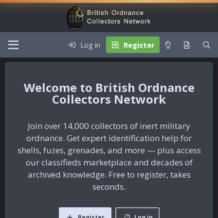
Log in
Register
British Ordnance
Collectors Network
Join over 14,000 collectors of inert military
ordnance. Get expert identification help for
shells, fuzes, grenades, and more — plus access
our classifieds marketplace and decades of
archived knowledge. Free to register, takes
seconds.
Register
Log in