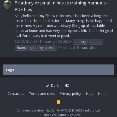
Picatinny Arsenal in house training manuals -
PDF files
A big hello to all my fellow collectors, It has been a long time
since I have been on this forum. Many things have happened
since then. My collection was slowly filling up all available
space at home and had very little options left. I had to let go of
it all. Fortunately it all went to good...
BOUGAINVILLE
Thread
Jul 20, 2020
artillery
bombs
Replies: 0
Forum:
Other
fuzes
picatinny arsenal
Tags
Dark
Contact us
Terms and rules
Privacy policy
Help
Home
R
S
S
®
Community platform by XenForo
© 2010-2023 XenForo Ltd.
Site development by
Dave