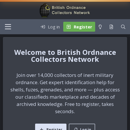
Log in
Register
British Ordnance
Collectors Network
Join over 14,000 collectors of inert military
ordnance. Get expert identification help for
shells, fuzes, grenades, and more — plus access
our classifieds marketplace and decades of
archived knowledge. Free to register, takes
seconds.
Register
Log in