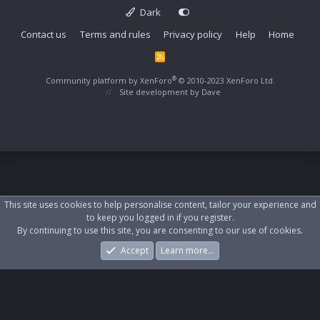
Dark
Contact us
Terms and rules
Privacy policy
Help
Home
R
S
S
®
Community platform by XenForo
© 2010-2023 XenForo Ltd.
Site development by
Dave
This site uses cookies to help personalise content, tailor your experience and
to keep you logged in if you register.
By continuing to use this site, you are consenting to our use of cookies.
Accept
Learn more…
Forums
What's New
Log In
Register
Search