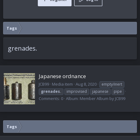
Tags
grenades.
Japanese ordnance
JCB99
Media item
Aug 8, 2020
empty/inert
grenades.
improvised
japanese
pipe
Comments: 0
Album: Member Album by JCB99
Tags