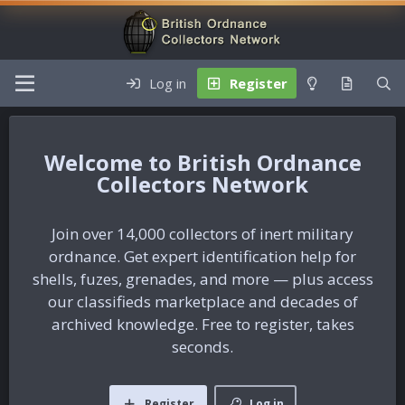
Log in
Register
British Ordnance
Collectors Network
Join over 14,000 collectors of inert military
ordnance. Get expert identification help for
shells, fuzes, grenades, and more — plus access
our classifieds marketplace and decades of
archived knowledge. Free to register, takes
seconds.
Register
Log in