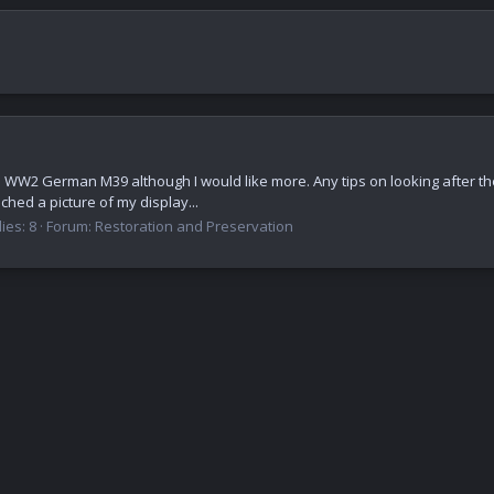
e,a WW2 German M39 although I would like more. Any tips on looking after the
ched a picture of my display...
ies: 8
Forum:
Restoration and Preservation