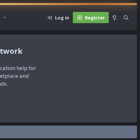
Log in
Register
etwork
ication help for
ketplace and
nds.