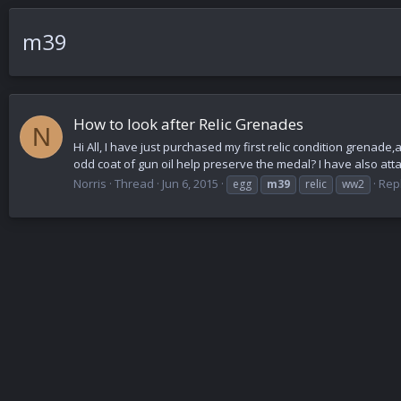
m39
How to look after Relic Grenades
N
Hi All, I have just purchased my first relic condition grenad
odd coat of gun oil help preserve the medal? I have also atta
Norris
Thread
Jun 6, 2015
Repl
egg
m39
relic
ww2