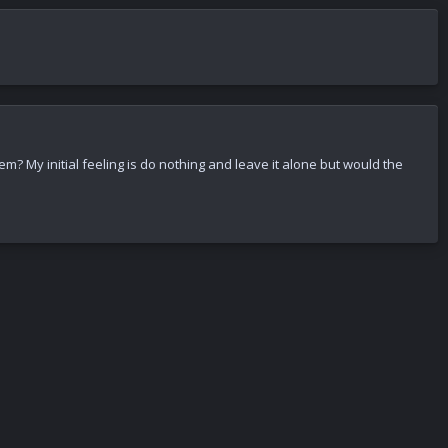
m? My initial feeling is do nothing and leave it alone but would the