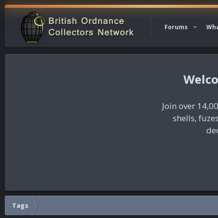
Forums
Wha
Join over 14,00
shells, fuz
dec
Tags