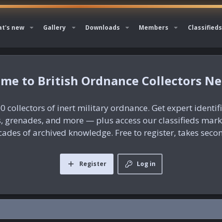
t's new
Gallery
Downloads
Members
Classifieds
British Ordnance Collectors N
0 collectors of inert military ordnance. Get expert identif
es, grenades, and more — plus access our classifieds mar
ades of archived knowledge. Free to register, takes seco
Register
Log in