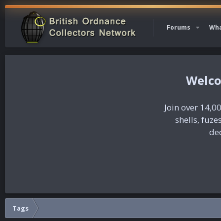
Forums
Wha
Join over 14,00
shells, fuz
dec
Tags