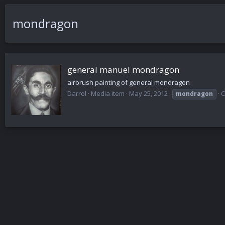
mondragon
general manuel mondragon
airbrush painting of general mondragon
Darrol
Media item
May 25, 2012
C
mondragon