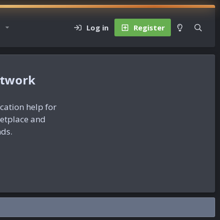
Log in
Register
etwork
ication help for
ketplace and
nds.