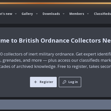
t's new
Gallery
Downloads
Members
Classifieds
British Ordnance Collectors N
0 collectors of inert military ordnance. Get expert identif
es, grenades, and more — plus access our classifieds mar
ades of archived knowledge. Free to register, takes seco
Register
Log in