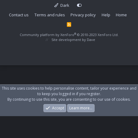
Dark
Contact us
Terms and rules
Privacy policy
Help
Home
R
S
S
®
Community platform by XenForo
© 2010-2023 XenForo Ltd.
Site development by
Dave
This site uses cookies to help personalise content, tailor your experience and
to keep you logged in if you register.
By continuing to use this site, you are consenting to our use of cookies.
Accept
Learn more…
Forums
What's New
Log In
Register
Search