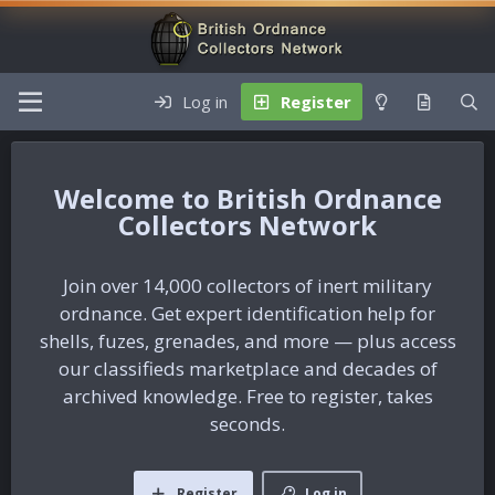
Log in
Register
British Ordnance
Collectors Network
Join over 14,000 collectors of inert military
ordnance. Get expert identification help for
shells, fuzes, grenades, and more — plus access
our classifieds marketplace and decades of
archived knowledge. Free to register, takes
seconds.
Register
Log in