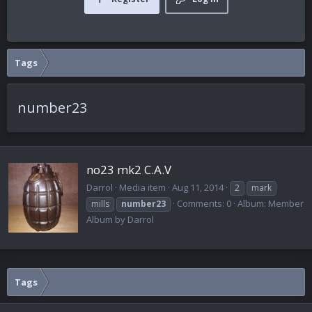
Tags
number23
no23 mk2 C.A.V
Darrol
Media item
Aug 11, 2014
2
mark
Comments: 0
Album: Member
mills
number23
Album by Darrol
Tags