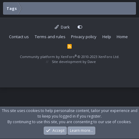
Tags
Dark
Contact us
Terms and rules
Privacy policy
Help
Home
R
S
S
®
Community platform by XenForo
© 2010-2023 XenForo Ltd.
Site development by
Dave
This site uses cookies to help personalise content, tailor your experience and
to keep you logged in if you register.
By continuing to use this site, you are consenting to our use of cookies.
Accept
Learn more…
Forums
What's New
Log In
Register
Search