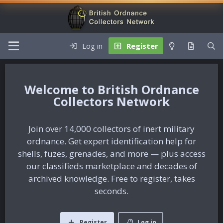
Log in
Register
British Ordnance
Collectors Network
Join over 14,000 collectors of inert military
ordnance. Get expert identification help for
shells, fuzes, grenades, and more — plus access
our classifieds marketplace and decades of
archived knowledge. Free to register, takes
seconds.
Register
Log in