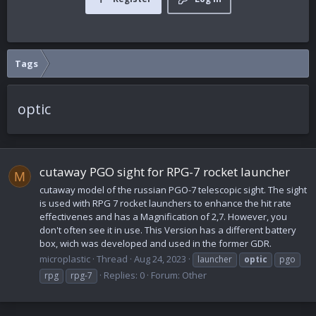
Tags
optic
cutaway PGO sight for RPG-7 rocket launcher
M
cutaway model of the russian PGO-7 telescopic sight. The sight
is used with RPG 7 rocket launchers to enhance the hit rate
effectivenes and has a Magnification of 2,7. However, you
don't often see it in use. This Version has a different battery
box, wich was developed and used in the former GDR.
microplastic
Thread
Aug 24, 2023
launcher
optic
pgo
Replies: 0
Forum:
Other
rpg
rpg-7