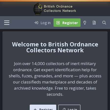
Log in
Register
British Ordnance
Collectors Network
Join over 14,000 collectors of inert military
ordnance. Get expert identification help for
shells, fuzes, grenades, and more — plus access
our classifieds marketplace and decades of
archived knowledge. Free to register, takes
seconds.
Register
Log in