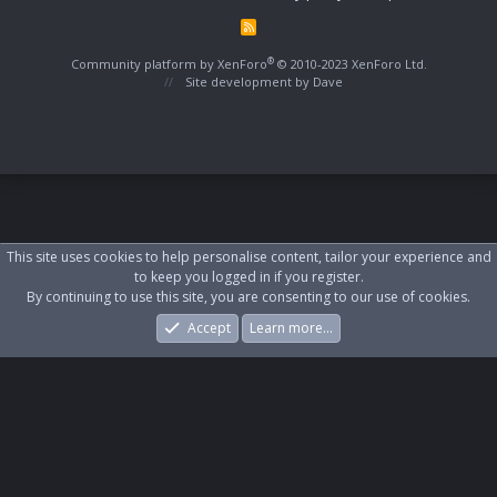
R
S
S
®
Community platform by XenForo
© 2010-2023 XenForo Ltd.
Site development by
Dave
This site uses cookies to help personalise content, tailor your experience and
to keep you logged in if you register.
By continuing to use this site, you are consenting to our use of cookies.
Accept
Learn more…
Forums
What's New
Log In
Register
Search