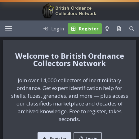
Log in
Register
British Ordnance
Collectors Network
Join over 14,000 collectors of inert military
ordnance. Get expert identification help for
shells, fuzes, grenades, and more — plus access
our classifieds marketplace and decades of
archived knowledge. Free to register, takes
seconds.
Register
Log in