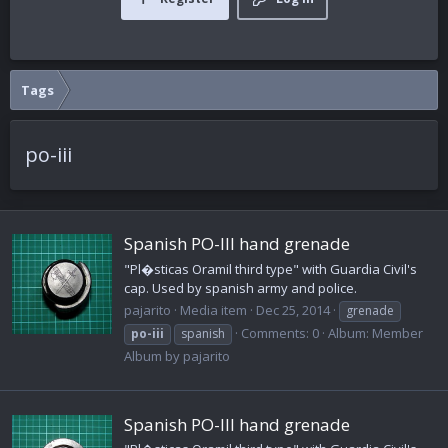
Tags
po-iii
Spanish PO-III hand grenade
"Pl�sticas Oramil third type" with Guardia Civil's
cap. Used by spanish army and police.
pajarito
Media item
Dec 25, 2014
grenade
Comments: 0
Album: Member
po-iii
spanish
Album by pajarito
Spanish PO-III hand grenade