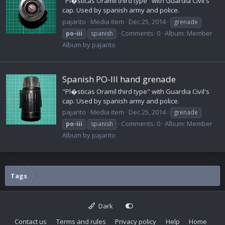
"Pl�sticas Oramil third type" with Guardia Civil's
cap. Used by spanish army and police.
pajarito
Media item
Dec 25, 2014
grenade
Comments: 0
Album: Member
po-iii
spanish
Album by pajarito
Spanish PO-III hand grenade
"Pl�sticas Oramil third type" with Guardia Civil's
cap. Used by spanish army and police.
pajarito
Media item
Dec 25, 2014
grenade
Comments: 0
Album: Member
po-iii
spanish
Album by pajarito
Tags
Dark
Contact us
Terms and rules
Privacy policy
Help
Home