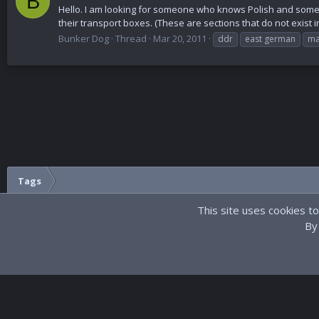
B
Hello. I am looking for someone who knows Polish and som
their transport boxes. (These are sections that do not exist 
Bunker Dog
Thread
Mar 20, 2011
ddr
east german
ma
Tags
This site uses cookies to
By 
Dark
®
Community platform by XenForo
© 2010-2023 XenForo Ltd.
Site develo