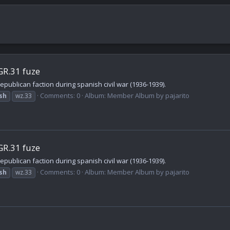
GR.31 fuze
publican faction during spanish civil war (1936-1939).
Comments: 0
Album: Member Album by pajarito
sh
wz.33
GR.31 fuze
publican faction during spanish civil war (1936-1939).
Comments: 0
Album: Member Album by pajarito
sh
wz.33