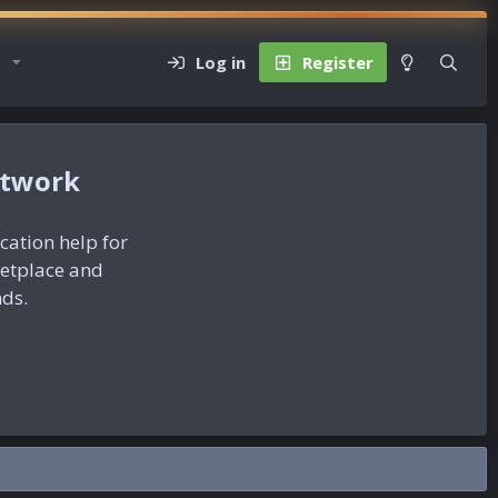
Log in
Register
etwork
ication help for
ketplace and
nds.