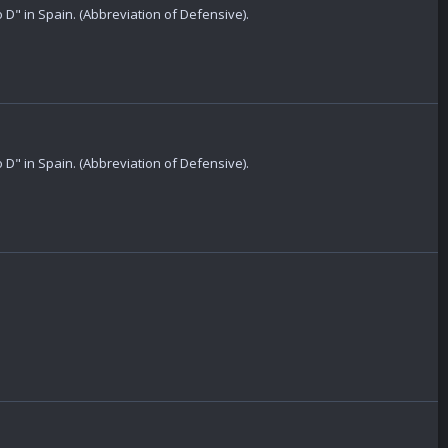
 D" in Spain. (Abbreviation of Defensive).
 D" in Spain. (Abbreviation of Defensive).