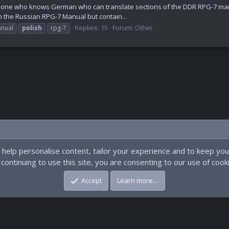
eone who knows German who can translate sections of the DDR RPG-7 man
in the Russian RPG-7 Manual but contain...
Replies: 15
Forum:
Other
nual
polish
rpg-7
 help personalise content, tailor your experience and to keep you 
continuing to use this site, you are consenting to our use of cook
Accept
Learn more…
pment by
Dave