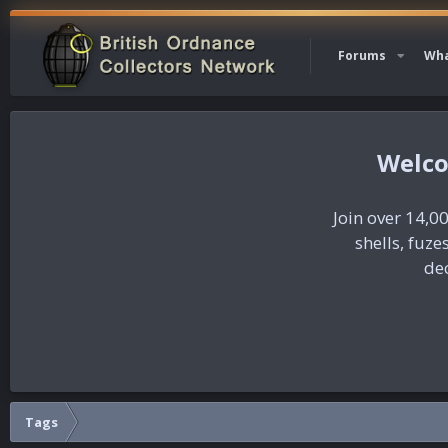
Forums
Wha
Join over 14,00
shells, fuz
dec
Tags