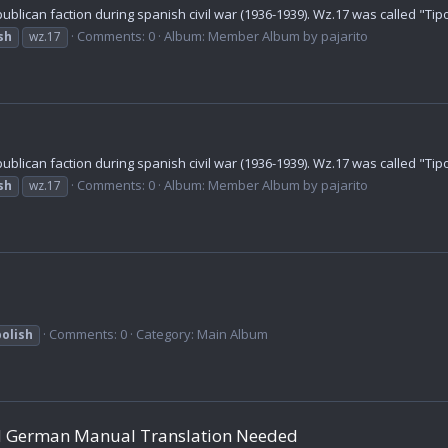
lican faction during spanish civil war (1936-1939). Wz.17 was called "Tipo
Comments: 0
Album: Member Album by pajarito
sh
wz.17
lican faction during spanish civil war (1936-1939). Wz.17 was called "Tipo
Comments: 0
Album: Member Album by pajarito
sh
wz.17
Comments: 0
Category: Main Album
polish
and German Manual Translation Needed