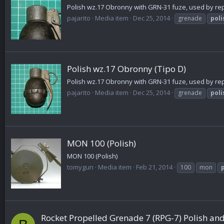
Polish wz.17 Obronny with GRN-31 fuze, used by repub
pajarito
Media item
Dec 25, 2014
grenade
poli
Polish wz.17 Obronny (Tipo D)
Polish wz.17 Obronny with GRN-31 fuze, used by repub
pajarito
Media item
Dec 25, 2014
grenade
poli
MON 100 (Polish)
MON 100 (Polish)
tomygun
Media item
Feb 21, 2014
100
mon
Rocket Propelled Grenade 7 (RPG-7) Polish 