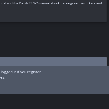
ual and the Polish RPG-7 manual about markings on the rockets and
logged in if you register.
ies.
Contact us
Terms and rules
Privacy policy
Help
Home
R
S
S