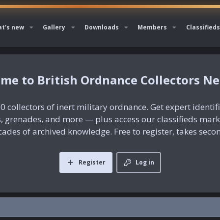
t's new
Gallery
Downloads
Members
Classifieds
British Ordnance Collectors N
0 collectors of inert military ordnance. Get expert identif
es, grenades, and more — plus access our classifieds mar
ades of archived knowledge. Free to register, takes seco
Register
Log in