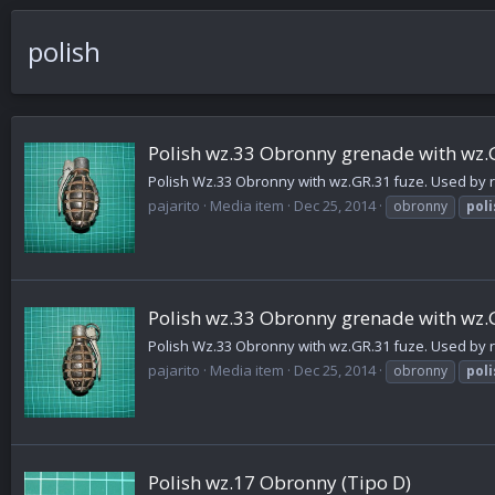
polish
Polish wz.33 Obronny grenade with wz.
Polish Wz.33 Obronny with wz.GR.31 fuze. Used by re
pajarito
Media item
Dec 25, 2014
obronny
poli
Polish wz.33 Obronny grenade with wz.
Polish Wz.33 Obronny with wz.GR.31 fuze. Used by re
pajarito
Media item
Dec 25, 2014
obronny
poli
Polish wz.17 Obronny (Tipo D)