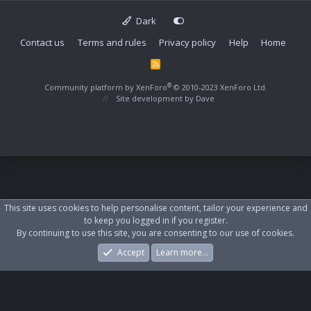
Dark
Contact us
Terms and rules
Privacy policy
Help
Home
R
S
S
®
Community platform by XenForo
© 2010-2023 XenForo Ltd.
Site development by
Dave
This site uses cookies to help personalise content, tailor your experience and
to keep you logged in if you register.
By continuing to use this site, you are consenting to our use of cookies.
Accept
Learn more…
Forums
What's New
Log In
Register
Search