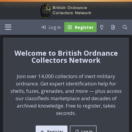
Log in
Register
British Ordnance
Collectors Network
Join over 14,000 collectors of inert military
ordnance. Get expert identification help for
shells, fuzes, grenades, and more — plus access
our classifieds marketplace and decades of
archived knowledge. Free to register, takes
seconds.
Register
Log in