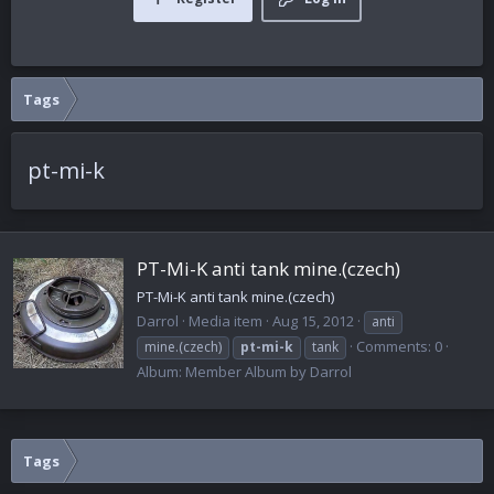
Tags
pt-mi-k
PT-Mi-K anti tank mine.(czech)
PT-Mi-K anti tank mine.(czech)
Darrol
Media item
Aug 15, 2012
anti
Comments: 0
mine.(czech)
pt-mi-k
tank
Album: Member Album by Darrol
Tags