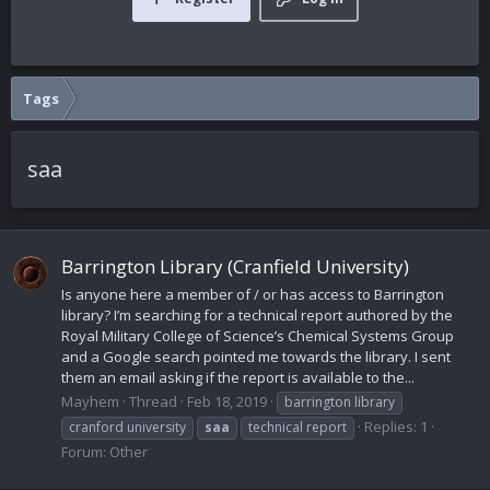
Tags
saa
Barrington Library (Cranfield University)
Is anyone here a member of / or has access to Barrington
library? I’m searching for a technical report authored by the
Royal Military College of Science’s Chemical Systems Group
and a Google search pointed me towards the library. I sent
them an email asking if the report is available to the...
Mayhem
Thread
Feb 18, 2019
barrington library
Replies: 1
cranford university
saa
technical report
Forum:
Other