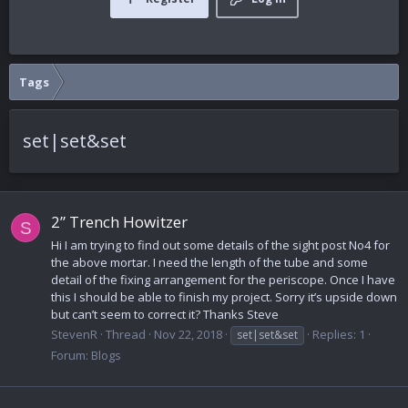
Tags
set|set&set
2” Trench Howitzer
S
Hi I am trying to find out some details of the sight post No4 for
the above mortar. I need the length of the tube and some
detail of the fixing arrangement for the periscope. Once I have
this I should be able to finish my project. Sorry it’s upside down
but can’t seem to correct it? Thanks Steve
StevenR
Thread
Nov 22, 2018
Replies: 1
set|set&set
Forum:
Blogs