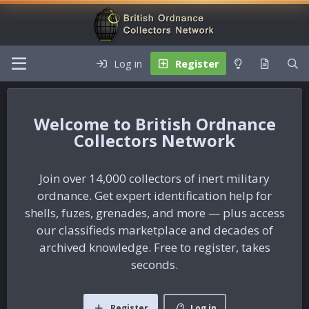
Log in
Register
British Ordnance
Collectors Network
Join over 14,000 collectors of inert military
ordnance. Get expert identification help for
shells, fuzes, grenades, and more — plus access
our classifieds marketplace and decades of
archived knowledge. Free to register, takes
seconds.
Register
Log in