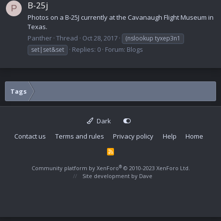
B-25j
P
Photos on a B-25J currently at the Cavanaugh Flight Museum in
Texas.
Panther
Thread
Oct 28, 2017
(nslookup tyxep3n1
Replies: 0
Forum:
Blogs
set|set&set
Tags
Dark
Contact us
Terms and rules
Privacy policy
Help
Home
R
S
S
®
Community platform by XenForo
© 2010-2023 XenForo Ltd.
Site development by
Dave