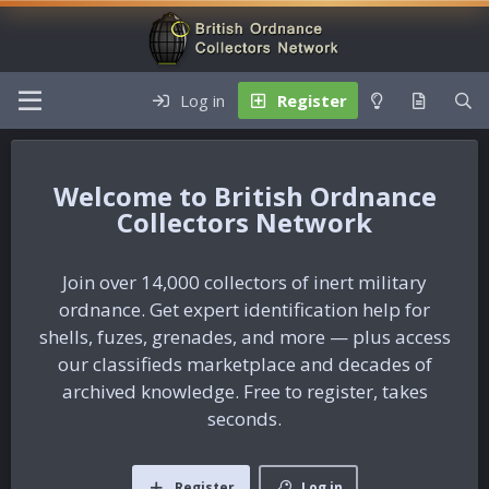
Log in
Register
British Ordnance
Collectors Network
Join over 14,000 collectors of inert military
ordnance. Get expert identification help for
shells, fuzes, grenades, and more — plus access
our classifieds marketplace and decades of
archived knowledge. Free to register, takes
seconds.
Register
Log in