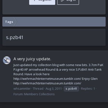
Tags
s.pzb41
A very juicy update.
Just updated my collection blog with some new bits. 3.7cm PaK
Pzgr40 AP arrowhead Round & a very nice S.PzB41 Anti-Tank
Round. Have a look here
http://wehrmachtinternetmuseum.tumblr.com/ Enjoy Glen
http://wehrmachtinternetmuseum.tumblr.com/
whsammler
Thread
Aug 3, 2011
Replies: 1
s.pzb41
Forum:
Members Collections