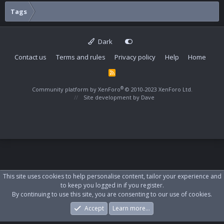
Tags
Dark
Contact us
Terms and rules
Privacy policy
Help
Home
R
S
S
®
Community platform by XenForo
© 2010-2023 XenForo Ltd.
Site development by
Dave
This site uses cookies to help personalise content, tailor your experience and
to keep you logged in if you register.
By continuing to use this site, you are consenting to our use of cookies.
Accept
Learn more…
Forums
What's New
Log In
Register
Search