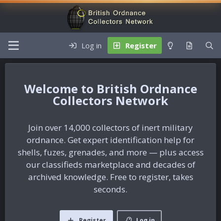
Log in
Register
British Ordnance
Collectors Network
Join over 14,000 collectors of inert military
ordnance. Get expert identification help for
shells, fuzes, grenades, and more — plus access
our classifieds marketplace and decades of
archived knowledge. Free to register, takes
seconds.
Register
Log in