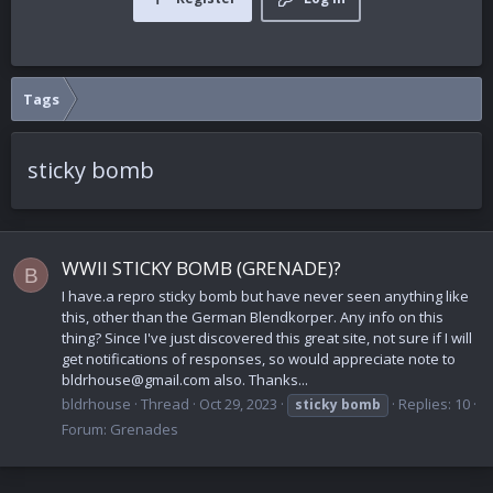
Tags
sticky bomb
WWII STICKY BOMB (GRENADE)?
B
I have.a repro sticky bomb but have never seen anything like
this, other than the German Blendkorper. Any info on this
thing? Since I've just discovered this great site, not sure if I will
get notifications of responses, so would appreciate note to
bldrhouse@gmail.com also. Thanks...
bldrhouse
Thread
Oct 29, 2023
Replies: 10
sticky
bomb
Forum:
Grenades