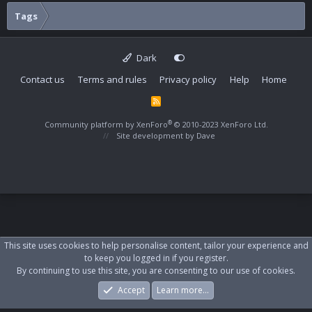
Tags
Dark
Contact us
Terms and rules
Privacy policy
Help
Home
R
S
S
®
Community platform by XenForo
© 2010-2023 XenForo Ltd.
Site development by
Dave
This site uses cookies to help personalise content, tailor your experience and
to keep you logged in if you register.
By continuing to use this site, you are consenting to our use of cookies.
Accept
Learn more…
Forums
What's New
Log In
Register
Search