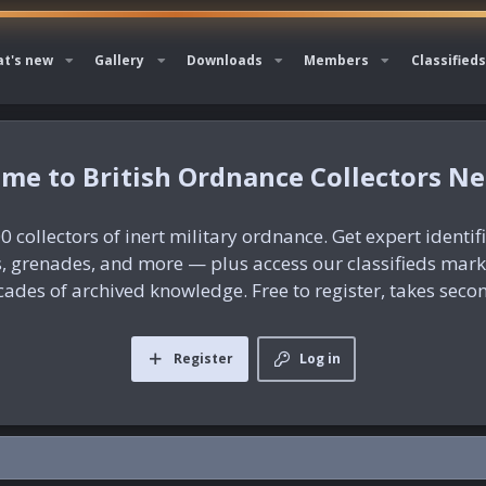
t's new
Gallery
Downloads
Members
Classifieds
British Ordnance Collectors N
0 collectors of inert military ordnance. Get expert identif
es, grenades, and more — plus access our classifieds mar
ades of archived knowledge. Free to register, takes seco
Register
Log in