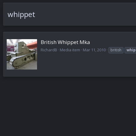
whippet
British Whippet Mka
RichardB
Media item
Mar 11, 2010
british
whip