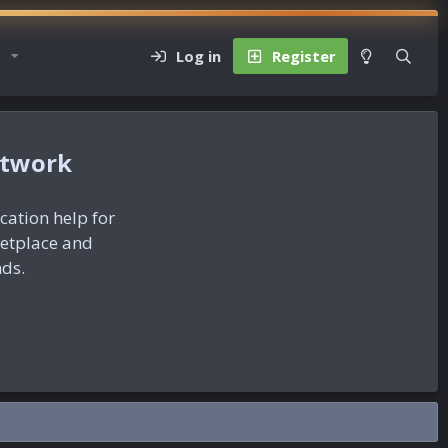
Log in
Register
etwork
ication help for
ketplace and
nds.