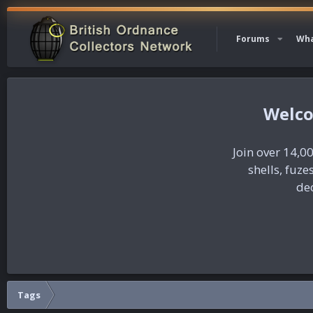
Forums
Wha
Join over 14,00
shells, fuz
dec
Tags