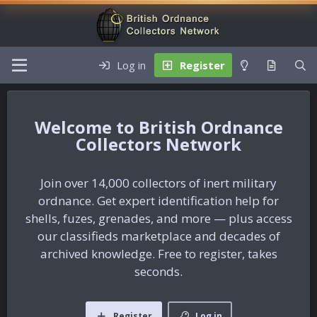
Log in
Register
British Ordnance
Collectors Network
Join over 14,000 collectors of inert military
ordnance. Get expert identification help for
shells, fuzes, grenades, and more — plus access
our classifieds marketplace and decades of
archived knowledge. Free to register, takes
seconds.
Register
Log in