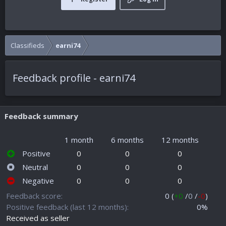
Classifieds
earni74
Feedback profile - earni74
Feedback summary
1 month
6 months
12 months
Positive
0
0
0
Neutral
0
0
0
Negative
0
0
0
Feedback score
0 (
+0
/
0
/
-0
)
Positive feedback (last 12 months)
0%
Received as seller