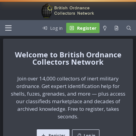
Log in
Register
British Ordnance
Collectors Network
Join over 14,000 collectors of inert military
ordnance. Get expert identification help for
shells, fuzes, grenades, and more — plus access
our classifieds marketplace and decades of
archived knowledge. Free to register, takes
seconds.
Register
Log in