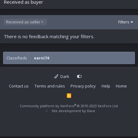
Received as buyer
Received as seller
Filters
There is no feedback matching your filters.
Classifieds
earni74
Dark
Contact us
Terms and rules
Privacy policy
Help
Home
R
S
S
®
Community platform by XenForo
© 2010-2023 XenForo Ltd.
Site development by
Dave