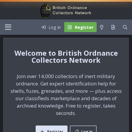
Log in
Register
British Ordnance
Collectors Network
Join over 14,000 collectors of inert military
ordnance. Get expert identification help for
shells, fuzes, grenades, and more — plus access
our classifieds marketplace and decades of
archived knowledge. Free to register, takes
seconds.
Register
Log in