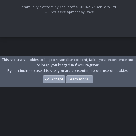
S
S
®
Community platform by XenForo
© 2010-2023 XenForo Ltd.
Site development by
Dave
This site uses cookies to help personalise content, tailor your experience and
to keep you logged in if you register.
By continuing to use this site, you are consenting to our use of cookies.
Accept
Learn more…
Forums
What's New
Log In
Register
Search