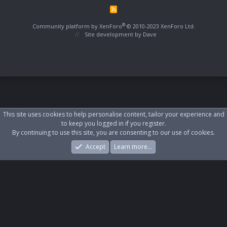
R
S
S
®
Community platform by XenForo
© 2010-2023 XenForo Ltd.
Site development by
Dave
This site uses cookies to help personalise content, tailor your experience and
to keep you logged in if you register.
By continuing to use this site, you are consenting to our use of cookies.
Accept
Learn more…
Forums
What's New
Log In
Register
Search