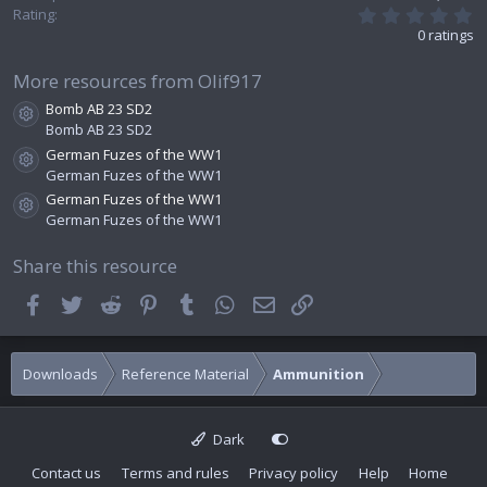
0
Rating
.
0 ratings
0
0
s
More resources from Olif917
t
Bomb AB 23 SD2
a
Resource icon
r
Bomb AB 23 SD2
(
German Fuzes of the WW1
s
Resource icon
German Fuzes of the WW1
)
German Fuzes of the WW1
Resource icon
German Fuzes of the WW1
Share this resource
Facebook
Twitter
Reddit
Pinterest
Tumblr
WhatsApp
Email
Link
Downloads
Reference Material
Ammunition
Dark
Contact us
Terms and rules
Privacy policy
Help
Home