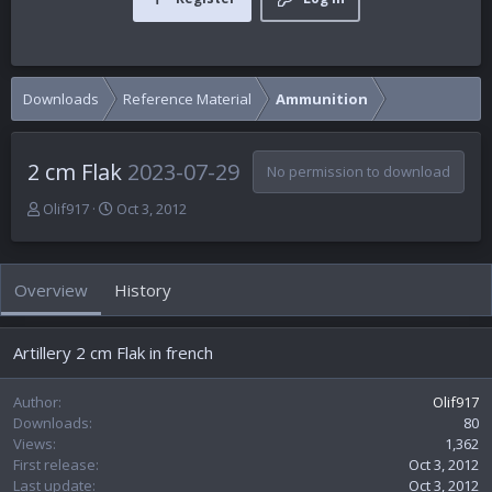
Downloads
Reference Material
Ammunition
2 cm Flak
2023-07-29
No permission to download
A
C
Olif917
Oct 3, 2012
u
r
t
e
h
a
Overview
History
o
t
r
i
o
Artillery 2 cm Flak in french
n
d
a
Author
Olif917
t
Downloads
80
e
Views
1,362
First release
Oct 3, 2012
Last update
Oct 3, 2012