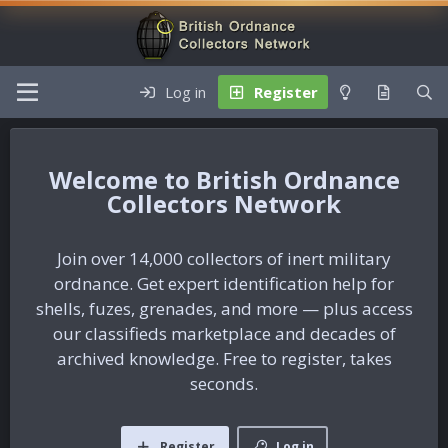
Log in
Register
British Ordnance
Collectors Network
Join over 14,000 collectors of inert military
ordnance. Get expert identification help for
shells, fuzes, grenades, and more — plus access
our classifieds marketplace and decades of
archived knowledge. Free to register, takes
seconds.
Register
Log in