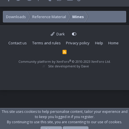
Downloads
Reference Material
Mines
Dark
Contact us
Terms and rules
Privacy policy
Help
Home
R
S
S
®
Community platform by XenForo
© 2010-2023 XenForo Ltd.
Site development by
Dave
This site uses cookies to help personalise content, tailor your experience and
to keep you logged in if you register.
By continuing to use this site, you are consenting to our use of cookies.