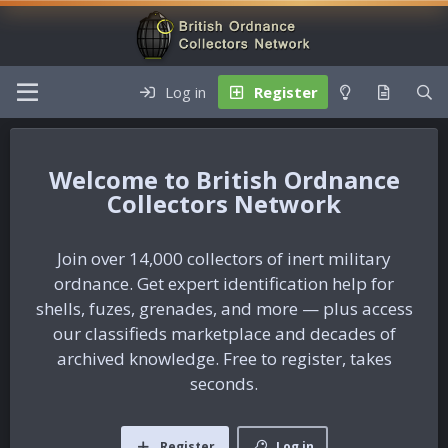
Log in
Register
British Ordnance
Collectors Network
Join over 14,000 collectors of inert military
ordnance. Get expert identification help for
shells, fuzes, grenades, and more — plus access
our classifieds marketplace and decades of
archived knowledge. Free to register, takes
seconds.
Register
Log in