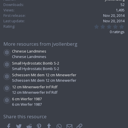
Downloads
52
Views
1,495
First release
Nov 20, 2014
Last update
Nov 20, 2014
0
Rating
.
0 ratings
0
0
s
More resources from jvollenberg
t
Chinese Landmines
a
Resource icon
r
Chinese Landmines
(
Small Hydrostatic Bomb S-2
s
Resource icon
Small Hydrostatic Bomb S-2
)
Schiessen Mit dem 12 cm Minewerfer
Resource icon
Schiessen Mit dem 12 cm Minewerfer
12 cm Minenwerfer Inf Rdf
Resource icon
12 cm Minenwerfer Inf Rdf
6 cm Werfer 1987
Resource icon
6 cm Werfer 1987
Share this resource
Facebook
Twitter
Reddit
Pinterest
Tumblr
WhatsApp
Email
Link