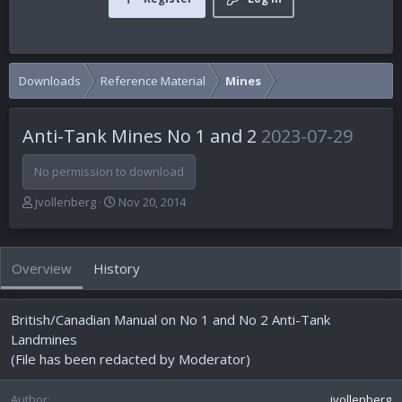
Downloads
Reference Material
Mines
Anti-Tank Mines No 1 and 2
2023-07-29
No permission to download
A
C
jvollenberg
Nov 20, 2014
u
r
t
e
h
a
Overview
History
o
t
r
i
o
British/Canadian Manual on No 1 and No 2 Anti-Tank
n
d
Landmines
a
(File has been redacted by Moderator)
t
e
Author
jvollenberg