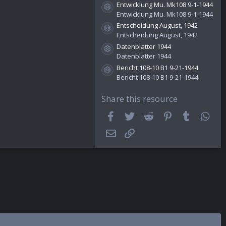
)
Entwicklung Mu. Mk108 9-1-1944
Resource icon
Entwicklung Mu. Mk108 9-1-1944
Entscheidung August, 1942
Resource icon
Entscheidung August, 1942
Datenblatter 1944
Resource icon
Datenblatter 1944
Bericht 108-10 B1 9-21-1944
Resource icon
Bericht 108-10 B1 9-21-1944
Share this resource
Facebook
Twitter
Reddit
Pinterest
Tumblr
Wha
Email
Link