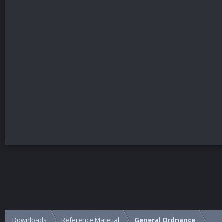
Downloads
Reference Material
General Ordnance