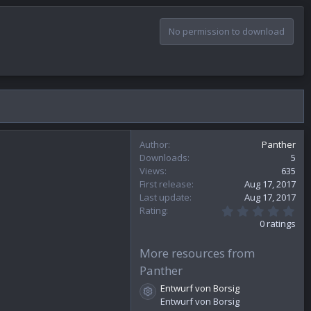
No permission to download
Author
Panther
Downloads
5
Views
635
First release
Aug 17, 2017
Last update
Aug 17, 2017
0
Rating
.
0 ratings
0
0
s
More resources from
t
Panther
a
r
Entwurf von Borsig
(
Resource icon
Entwurf von Borsig
s