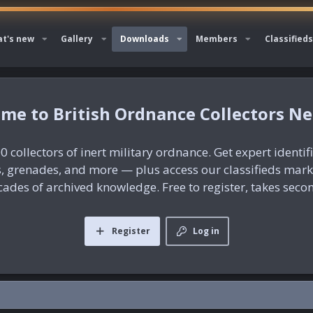
t's new
Gallery
Downloads
Members
Classifieds
British Ordnance Collectors N
0 collectors of inert military ordnance. Get expert identif
es, grenades, and more — plus access our classifieds mar
ades of archived knowledge. Free to register, takes seco
Register
Log in