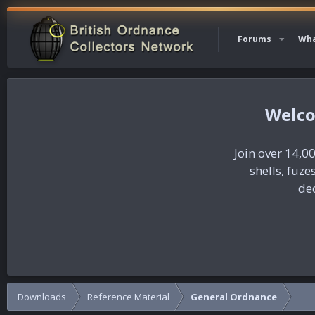
Forums
Wha
Join over 14,00
shells, fuz
dec
Downloads
Reference Material
General Ordnance