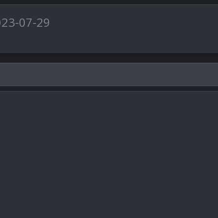
023-07-29