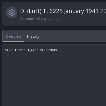
D. (Luft) T. 6225 January 1941
2
Resource icon
A
C
Panther
Aug 17, 2017
u
r
t
e
h
a
Overview
History
o
t
r
i
o
SG-1 Turret Trigger. In German.
n
d
a
t
e