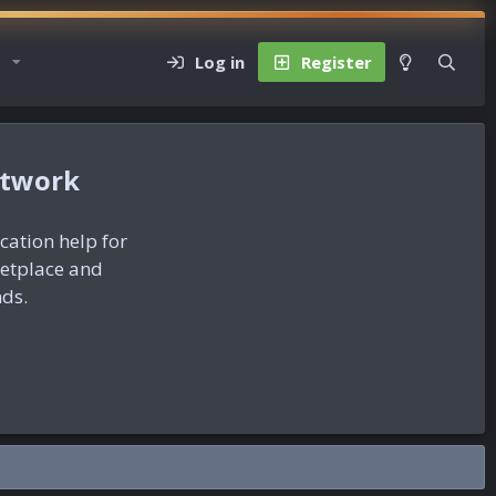
Log in
Register
etwork
ication help for
ketplace and
nds.