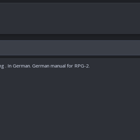
g . In German. German manual for RPG-2.