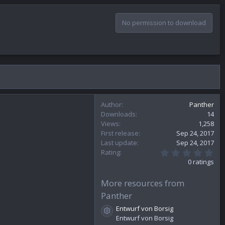
No permission to download
Author
Panther
Downloads
14
Views
1,258
First release
Sep 24, 2017
Last update
Sep 24, 2017
0
Rating
.
0 ratings
0
0
s
More resources from
t
Panther
a
r
Entwurf von Borsig
(
Resource icon
Entwurf von Borsig
s