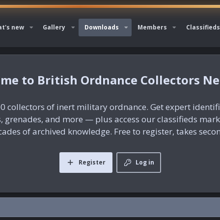
t's new
Gallery
Downloads
Members
Classifieds
British Ordnance Collectors N
0 collectors of inert military ordnance. Get expert identif
es, grenades, and more — plus access our classifieds mar
ades of archived knowledge. Free to register, takes seco
Register
Log in