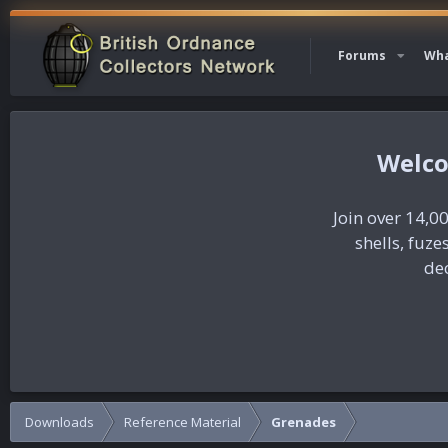
Forums
Wha
Join over 14,00
shells, fuz
dec
Downloads
Reference Material
Grenades