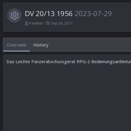
DV 20/13 1956
2023-07-29
Resource icon
A
C
Panther
Sep 24, 2017
u
r
t
e
h
a
Overview
History
o
t
r
i
o
Das Leichte Panzerabschussgerat RPG-2 Bedienungsantleitun
n
d
a
t
e