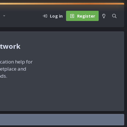
Log in
Register
etwork
ication help for
ketplace and
nds.