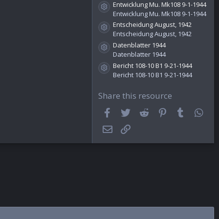
)
Entwicklung Mu. Mk108 9-1-1944
Resource icon
Entwicklung Mu. Mk108 9-1-1944
Entscheidung August, 1942
Resource icon
Entscheidung August, 1942
Datenblatter 1944
Resource icon
Datenblatter 1944
Bericht 108-10 B1 9-21-1944
Resource icon
Bericht 108-10 B1 9-21-1944
Share this resource
Facebook
Twitter
Reddit
Pinterest
Tumblr
Wha
Email
Link