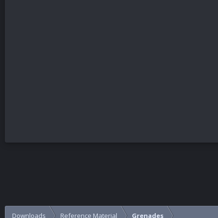
Downloads
Reference Material
Grenades