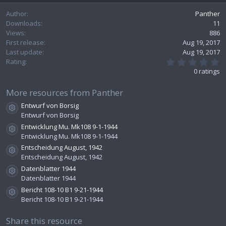
e
Author
Panther
Downloads
11
Views
886
First release
Aug 19, 2017
Last update
Aug 19, 2017
0
Rating
.
0 ratings
0
0
s
More resources from Panther
t
Entwurf von Borsig
a
Resource icon
r
Entwurf von Borsig
(
Entwicklung Mu. Mk108 9-1-1944
s
Resource icon
Entwicklung Mu. Mk108 9-1-1944
)
Entscheidung August, 1942
Resource icon
Entscheidung August, 1942
Datenblatter 1944
Resource icon
Datenblatter 1944
Bericht 108-10 B1 9-21-1944
Resource icon
Bericht 108-10 B1 9-21-1944
Share this resource