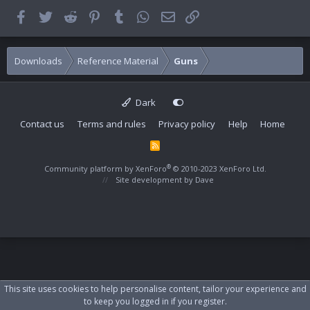
Facebook
Twitter
Reddit
Pinterest
Tumblr
WhatsApp
Email
Link
Downloads
Reference Material
Guns
Dark
Contact us
Terms and rules
Privacy policy
Help
Home
R
S
S
®
Community platform by XenForo
© 2010-2023 XenForo Ltd.
Site development by
Dave
This site uses cookies to help personalise content, tailor your experience and
to keep you logged in if you register.