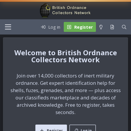
Log in
Register
British Ordnance
Collectors Network
Join over 14,000 collectors of inert military
ordnance. Get expert identification help for
shells, fuzes, grenades, and more — plus access
our classifieds marketplace and decades of
archived knowledge. Free to register, takes
seconds.
Register
Log in