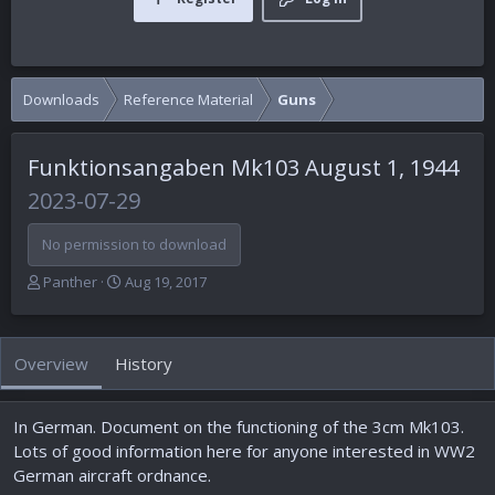
Downloads
Reference Material
Guns
Funktionsangaben Mk103 August 1, 1944
2023-07-29
No permission to download
A
C
Panther
Aug 19, 2017
u
r
t
e
h
a
Overview
History
o
t
r
i
o
In German. Document on the functioning of the 3cm Mk103.
n
d
Lots of good information here for anyone interested in WW2
a
German aircraft ordnance.
t