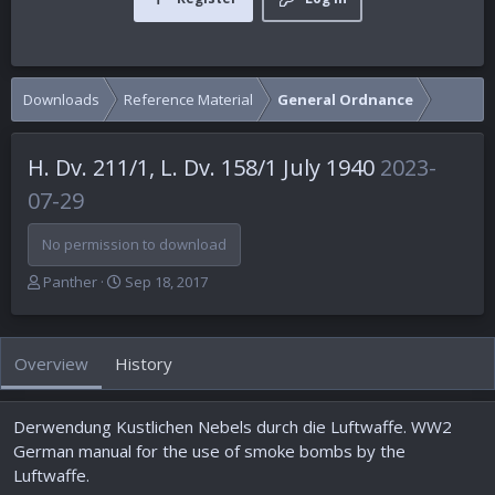
Downloads
Reference Material
General Ordnance
H. Dv. 211/1, L. Dv. 158/1 July 1940
2023-
07-29
No permission to download
A
C
Panther
Sep 18, 2017
u
r
t
e
h
a
Overview
History
o
t
r
i
o
Derwendung Kustlichen Nebels durch die Luftwaffe. WW2
n
d
German manual for the use of smoke bombs by the
a
Luftwaffe.
t