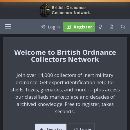
Log in
Register
British Ordnance
Collectors Network
Join over 14,000 collectors of inert military
ordnance. Get expert identification help for
shells, fuzes, grenades, and more — plus access
our classifieds marketplace and decades of
archived knowledge. Free to register, takes
seconds.
Register
Log in