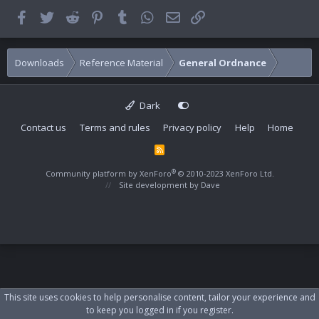
Facebook
Twitter
Reddit
Pinterest
Tumblr
WhatsApp
Email
Link
Downloads
Reference Material
General Ordnance
Dark
Contact us
Terms and rules
Privacy policy
Help
Home
R
S
S
®
Community platform by XenForo
© 2010-2023 XenForo Ltd.
Site development by
Dave
This site uses cookies to help personalise content, tailor your experience and
to keep you logged in if you register.