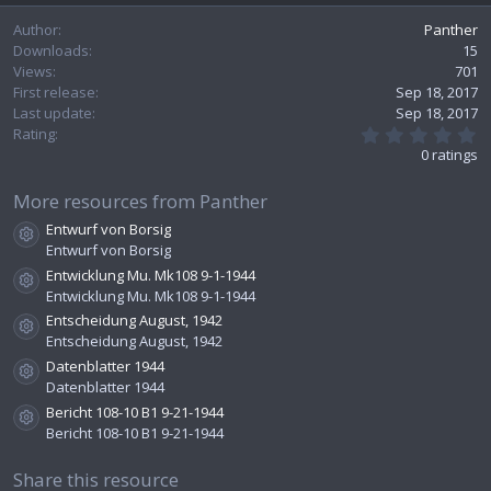
e
Author
Panther
Downloads
15
Views
701
First release
Sep 18, 2017
Last update
Sep 18, 2017
0
Rating
.
0 ratings
0
0
s
More resources from Panther
t
Entwurf von Borsig
a
Resource icon
r
Entwurf von Borsig
(
Entwicklung Mu. Mk108 9-1-1944
s
Resource icon
Entwicklung Mu. Mk108 9-1-1944
)
Entscheidung August, 1942
Resource icon
Entscheidung August, 1942
Datenblatter 1944
Resource icon
Datenblatter 1944
Bericht 108-10 B1 9-21-1944
Resource icon
Bericht 108-10 B1 9-21-1944
Share this resource