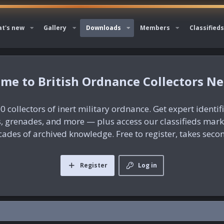
t's new
Gallery
Downloads
Members
Classifieds
British Ordnance Collectors N
0 collectors of inert military ordnance. Get expert identif
es, grenades, and more — plus access our classifieds mar
ades of archived knowledge. Free to register, takes seco
Register
Log in