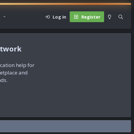
Log in
Register
etwork
ication help for
ketplace and
nds.