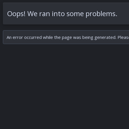
Oops! We ran into some problems.
An error occurred while the page was being generated. Please 