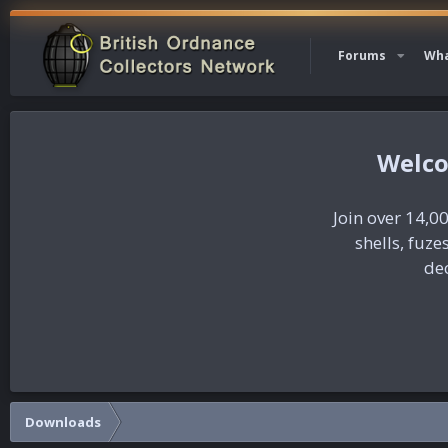
Forums
Wha
Join over 14,00
shells, fuz
dec
Downloads